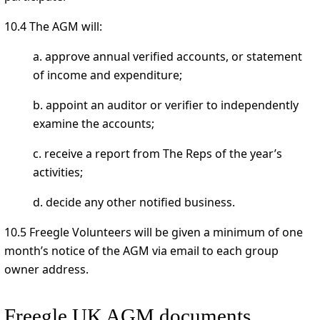
10.4 The AGM will:
a. approve annual verified accounts, or statement
of income and expenditure;
b. appoint an auditor or verifier to independently
examine the accounts;
c. receive a report from The Reps of the year’s
activities;
d. decide any other notified business.
10.5 Freegle Volunteers will be given a minimum of one
month’s notice of the AGM via email to each group
owner address.
Freegle UK AGM documents