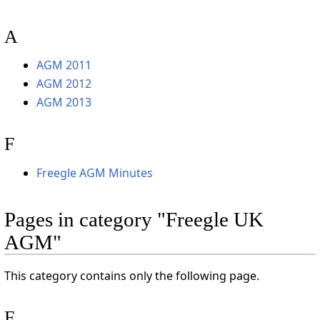
A
AGM 2011
AGM 2012
AGM 2013
F
Freegle AGM Minutes
Pages in category "Freegle UK
AGM"
This category contains only the following page.
F