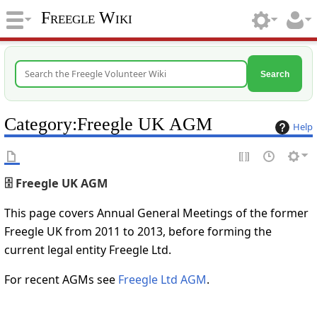
Freegle Wiki
Search
Category
:
Freegle UK AGM
Help
🗄️ Freegle UK AGM
This page covers Annual General Meetings of the former
Freegle UK from 2011 to 2013, before forming the
current legal entity Freegle Ltd.
For recent AGMs see
Freegle Ltd AGM
.