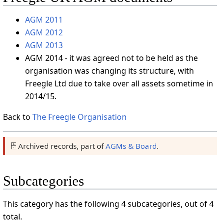
AGM 2011
AGM 2012
AGM 2013
AGM 2014 - it was agreed not to be held as the
organisation was changing its structure, with
Freegle Ltd due to take over all assets sometime in
2014/15.
Back to
The Freegle Organisation
🗄️ Archived records, part of
AGMs & Board
.
Subcategories
This category has the following 4 subcategories, out of 4
total.