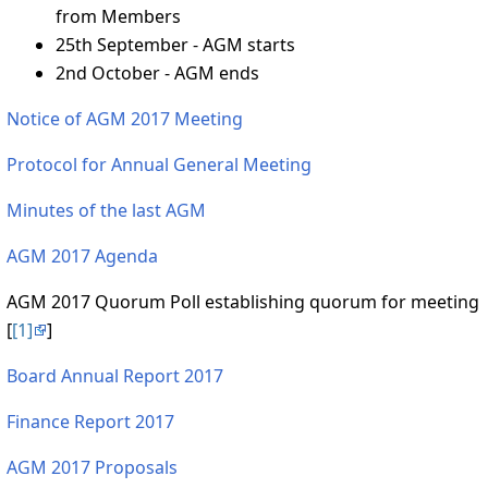
from Members
25th September - AGM starts
2nd October - AGM ends
Notice of AGM 2017 Meeting
Protocol for Annual General Meeting
Minutes of the last AGM
AGM 2017 Agenda
AGM 2017 Quorum Poll establishing quorum for meeting
[
[1]
]
Board Annual Report 2017
Finance Report 2017
AGM 2017 Proposals