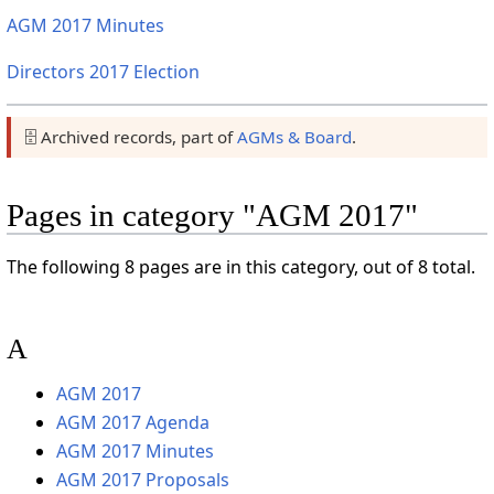
AGM 2017 Minutes
Directors 2017 Election
🗄️ Archived records, part of
AGMs & Board
.
Pages in category "AGM 2017"
The following 8 pages are in this category, out of 8 total.
A
AGM 2017
AGM 2017 Agenda
AGM 2017 Minutes
AGM 2017 Proposals