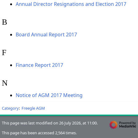
Annual Director Resignations and Election 2017
B
Board Annual Report 2017
F
Finance Report 2017
N
Notice of AGM 2017 Meeting
Category
:
Freegle AGM
This page was last modified on 26 July 2026, at 11:00.
This page has been accessed 2,564 times.