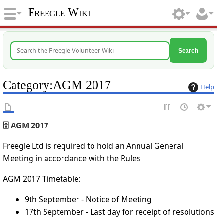
Freegle Wiki
Search
Category
:
AGM 2017
Help
🗄️ AGM 2017
Freegle Ltd is required to hold an Annual General
Meeting in accordance with the Rules
AGM 2017 Timetable:
9th September - Notice of Meeting
17th September - Last day for receipt of resolutions