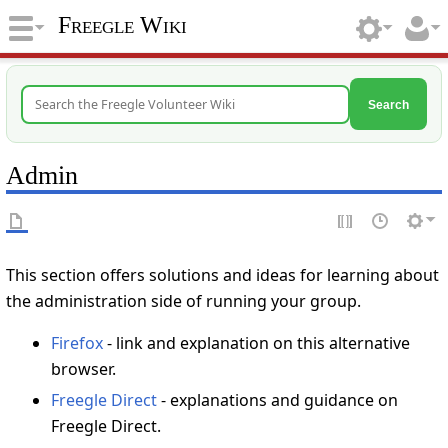
Freegle Wiki
Search
Admin
This section offers solutions and ideas for learning about
the administration side of running your group.
Firefox
- link and explanation on this alternative
browser.
Freegle Direct
- explanations and guidance on
Freegle Direct.