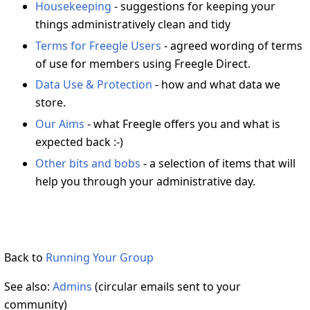
Housekeeping
- suggestions for keeping your
things administratively clean and tidy
Terms for Freegle Users
- agreed wording of terms
of use for members using Freegle Direct.
Data Use & Protection
- how and what data we
store.
Our Aims
- what Freegle offers you and what is
expected back :-)
Other bits and bobs
- a selection of items that will
help you through your administrative day.
Back to
Running Your Group
See also:
Admins
(circular emails sent to your
community)