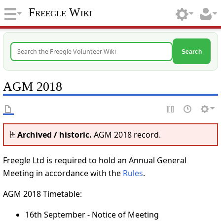
Freegle Wiki
Search
AGM 2018
🗄️
Archived / historic.
AGM 2018 record.
Freegle Ltd is required to hold an Annual General
Meeting in accordance with the
Rules
.
AGM 2018 Timetable:
16th September - Notice of Meeting