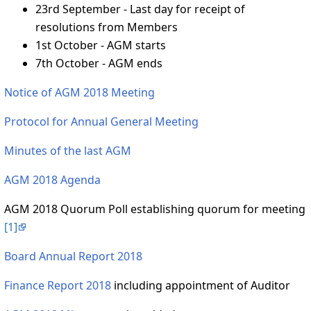
23rd September - Last day for receipt of
resolutions from Members
1st October - AGM starts
7th October - AGM ends
Notice of AGM 2018 Meeting
Protocol for Annual General Meeting
Minutes of the last AGM
AGM 2018 Agenda
AGM 2018 Quorum Poll establishing quorum for meeting
[1]
Board Annual Report 2018
Finance Report 2018
including appointment of Auditor