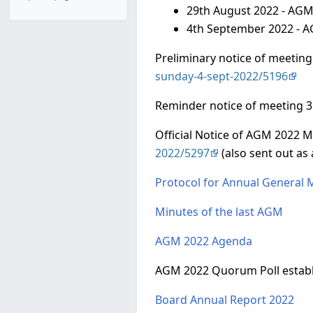
29th August 2022 - AGM
4th September 2022 - 
Preliminary notice of meeting
sunday-4-sept-2022/5196
Reminder notice of meeting 3
Official Notice of AGM 2022 M
2022/5297
(also sent out as
Protocol for Annual General 
Minutes of the last AGM
AGM 2022 Agenda
AGM 2022 Quorum Poll establ
Board Annual Report 2022