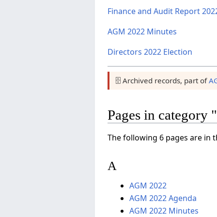
Finance and Audit Report 202
AGM 2022 Minutes
Directors 2022 Election
🗄️ Archived records, part of
A
Pages in categor
The following 6 pages are in th
A
AGM 2022
AGM 2022 Agenda
AGM 2022 Minutes