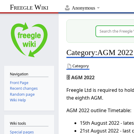
Freegle Wiki
Anonymous
Category
:
AGM 2022
Category
Navigation
🗄️ AGM 2022
Front Page
Recent changes
Freegle Ltd is required to ho
Random page
the eighth AGM.
Wiki Help
AGM 2022 outline Timetable:
15th August 2022 - lates
Wiki tools
21st August 2022 - last
Special pages