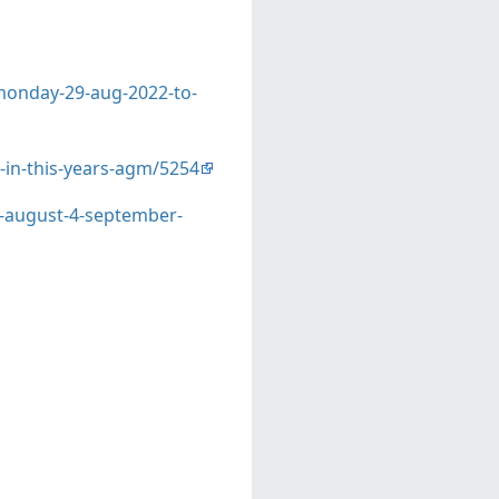
-monday-29-aug-2022-to-
t-in-this-years-agm/5254
9-august-4-september-