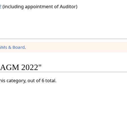
2
(including appointment of Auditor)
GMs & Board
.
y "AGM 2022"
is category, out of 6 total.