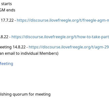
 starts
AGM ends
 17.7.22 -
https://discourse.ilovefreegle.org/t/freegle-agm
.8.22 -
https://discourse.ilovefreegle.org/t/how-to-take-par
eeting 14.8.22 -
https://discourse.ilovefreegle.org/t/agm-2
 an email to individual Members)
Meeting
ishing quorum for meeting