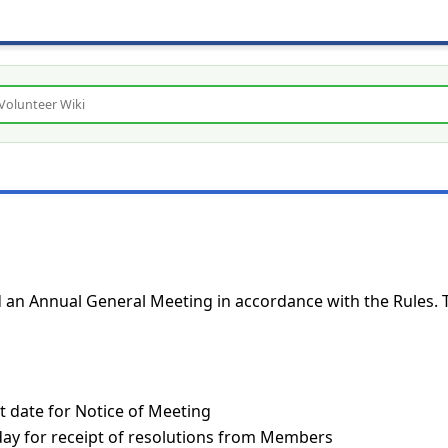
ld an Annual General Meeting in accordance with the Rules. 
t date for Notice of Meeting
 day for receipt of resolutions from Members