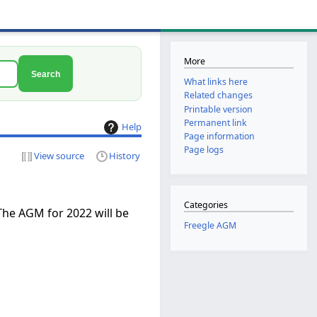
More
Search
What links here
Related changes
Printable version
Permanent link
Help
Page information
Page logs
View source
History
Categories
The AGM for 2022 will be
Freegle AGM