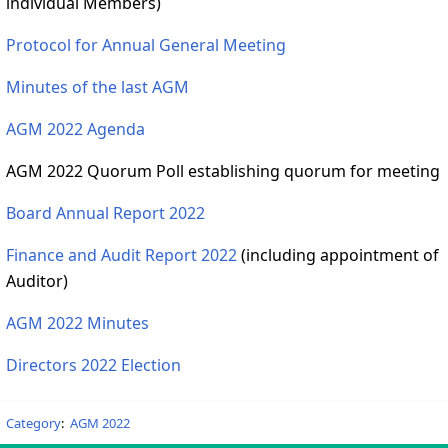
individual Members)
Protocol for Annual General Meeting
Minutes of the last AGM
AGM 2022 Agenda
AGM 2022 Quorum Poll establishing quorum for meeting
Board Annual Report 2022
Finance and Audit Report 2022
(including appointment of
Auditor)
AGM 2022 Minutes
Directors 2022 Election
Category
:
AGM 2022