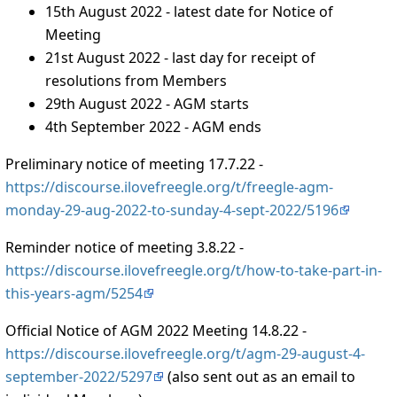
15th August 2022 - latest date for Notice of
Meeting
21st August 2022 - last day for receipt of
resolutions from Members
29th August 2022 - AGM starts
4th September 2022 - AGM ends
Preliminary notice of meeting 17.7.22 -
https://discourse.ilovefreegle.org/t/freegle-agm-
monday-29-aug-2022-to-sunday-4-sept-2022/5196
Reminder notice of meeting 3.8.22 -
https://discourse.ilovefreegle.org/t/how-to-take-part-in-
this-years-agm/5254
Official Notice of AGM 2022 Meeting 14.8.22 -
https://discourse.ilovefreegle.org/t/agm-29-august-4-
september-2022/5297
(also sent out as an email to