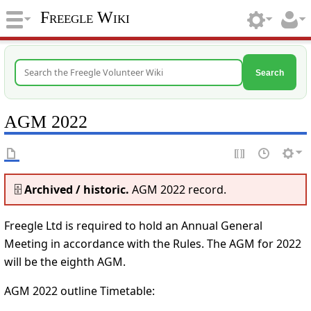
Freegle Wiki
Search
AGM 2022
🗄️
Archived / historic.
AGM 2022 record.
Freegle Ltd is required to hold an Annual General
Meeting in accordance with the Rules. The AGM for 2022
will be the eighth AGM.
AGM 2022 outline Timetable: