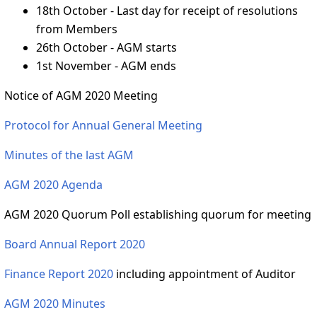
18th October - Last day for receipt of resolutions
from Members
26th October - AGM starts
1st November - AGM ends
Notice of AGM 2020 Meeting
Protocol for Annual General Meeting
Minutes of the last AGM
AGM 2020 Agenda
AGM 2020 Quorum Poll establishing quorum for meeting
Board Annual Report 2020
Finance Report 2020
including appointment of Auditor
AGM 2020 Minutes