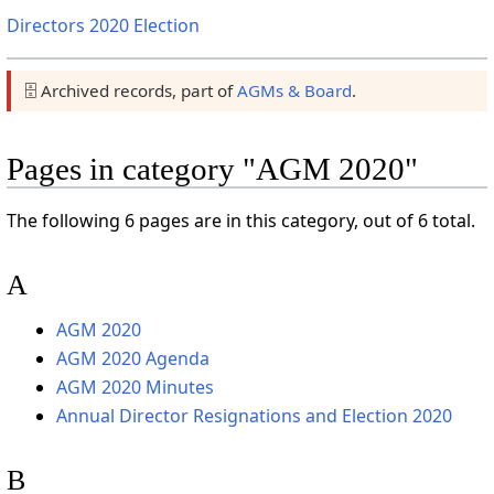
Directors 2020 Election
🗄️ Archived records, part of
AGMs & Board
.
Pages in category "AGM 2020"
The following 6 pages are in this category, out of 6 total.
A
AGM 2020
AGM 2020 Agenda
AGM 2020 Minutes
Annual Director Resignations and Election 2020
B