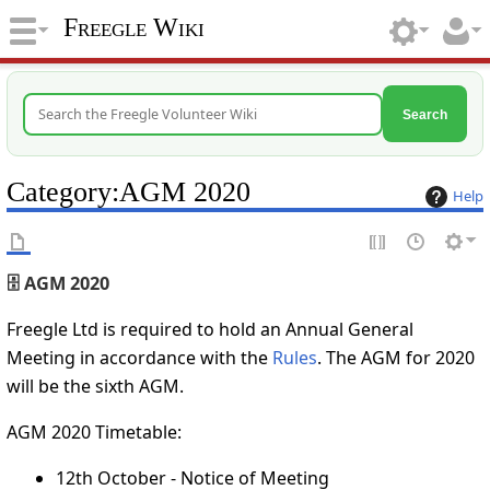
Freegle Wiki
Search
Category
:
AGM 2020
Help
🗄️ AGM 2020
Freegle Ltd is required to hold an Annual General
Meeting in accordance with the
Rules
. The AGM for 2020
will be the sixth AGM.
AGM 2020 Timetable:
12th October - Notice of Meeting