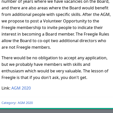
number of years where we have vacancies on the Board,
and there are also areas where the Board would benefit
from additional people with specific skills. After the AGM,
we propose to post a Volunteer Opportunity to the
Freegle membership to invite people to indicate their
interest in becoming a Board member. The Freegle Rules
allow the Board to co-opt two additional directors who
are not Freegle members.
There would be no obligation to accept any application,
but we probably have members with skills and
enthusiasm which would be very valuable. The lesson of
Freegle is that if you don't ask, you don't get.
Link:
AGM 2020
Category
:
AGM 2020