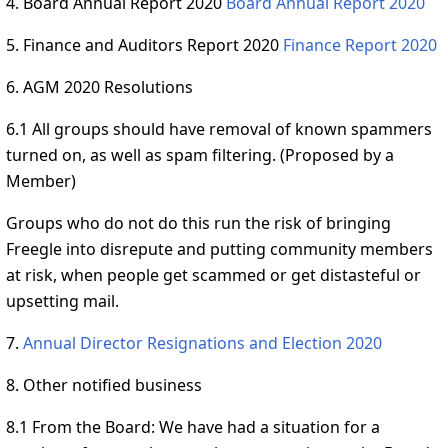
4. Board Annual Report 2020
Board Annual Report 2020
5. Finance and Auditors Report 2020
Finance Report 2020
6. AGM 2020 Resolutions
6.1 All groups should have removal of known spammers
turned on, as well as spam filtering. (Proposed by a
Member)
Groups who do not do this run the risk of bringing
Freegle into disrepute and putting community members
at risk, when people get scammed or get distasteful or
upsetting mail.
7.
Annual Director Resignations and Election 2020
8. Other notified business
8.1 From the Board: We have had a situation for a