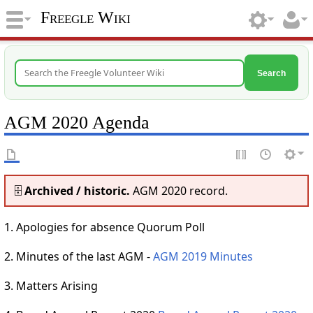
Freegle Wiki
Search
AGM 2020 Agenda
🗄️
Archived / historic.
AGM 2020 record.
1. Apologies for absence Quorum Poll
2. Minutes of the last AGM -
AGM 2019 Minutes
3. Matters Arising