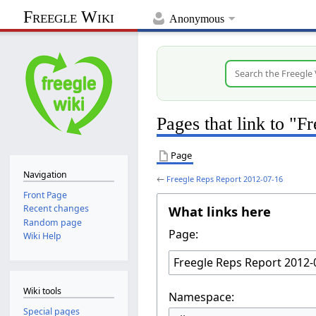
Freegle Wiki
Anonymous
Pages that link to "
Page
Navigation
←
Freegle Reps Report 2012-07-16
Front Page
What links here
Recent changes
Random page
Page:
Wiki Help
Wiki tools
Namespace:
Special pages