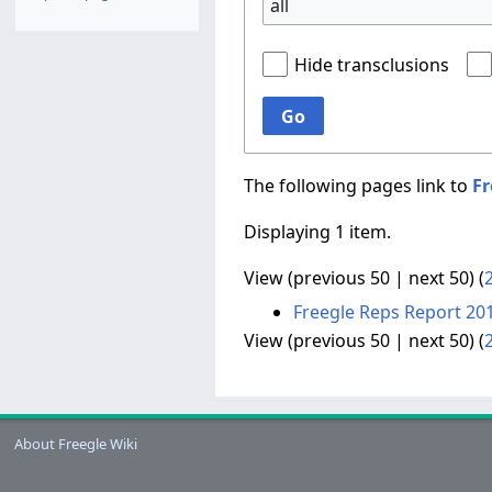
all
Hide transclusions
Go
The following pages link to
Fr
Displaying 1 item.
View (
previous 50
|
next 50
) (
Freegle Reps Report 20
View (
previous 50
|
next 50
) (
About Freegle Wiki