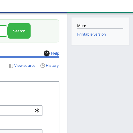
More
Search
Printable version
Help
View source
History