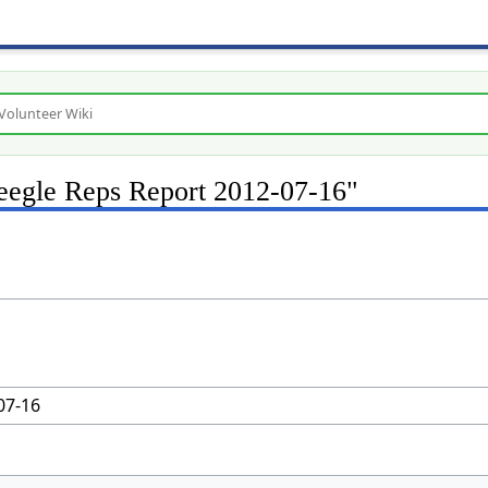
Freegle Reps Report 2012-07-16"