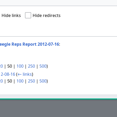
Hide links
Hide redirects
eegle Reps Report 2012-07-16
:
20
|
50
|
100
|
250
|
500
)
12-08-16
(
← links
)
20
|
50
|
100
|
250
|
500
)