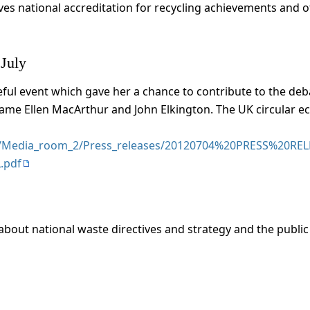
es national accreditation for recycling achievements and of
 July
seful event which gave her a chance to contribute to the d
Dame Ellen MacArthur and John Elkington. The UK circular 
les/Media_room_2/Press_releases/20120704%20PRESS%20RE
.pdf
about national waste directives and strategy and the public s