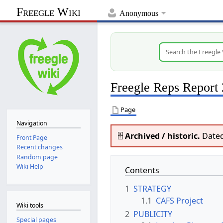
Freegle Wiki
Anonymous
Freegle Reps Report
Page
Navigation
🗄️
Archived / historic.
Dated
Front Page
Recent changes
Random page
Wiki Help
Contents
1
STRATEGY
1.1
CAFS Project
Wiki tools
2
PUBLICITY
Special pages