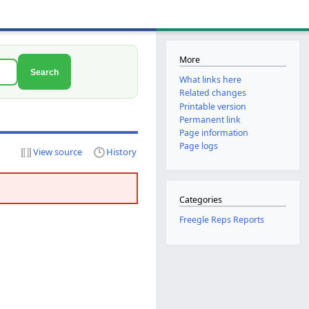
More
Search
What links here
Related changes
Printable version
Permanent link
Page information
Page logs
View source
History
Categories
Freegle Reps Reports