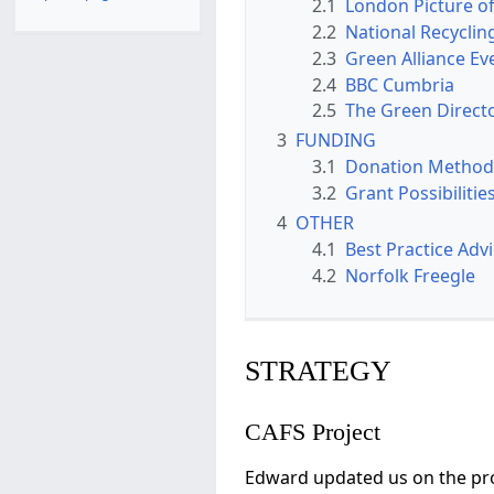
2.1
London Picture of
2.2
National Recyclin
2.3
Green Alliance Eve
2.4
BBC Cumbria
2.5
The Green Direct
3
FUNDING
3.1
Donation Method
3.2
Grant Possibilitie
4
OTHER
4.1
Best Practice Adv
4.2
Norfolk Freegle
STRATEGY
CAFS Project
Edward updated us on the prog