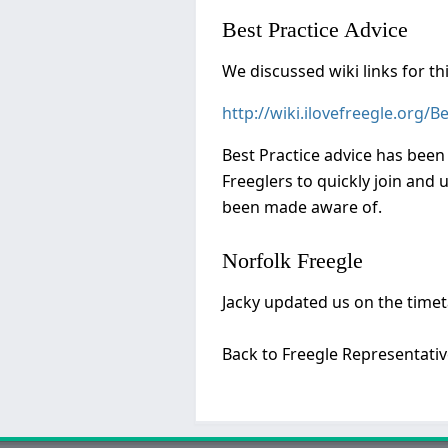
Best Practice Advice
We discussed wiki links for thi
http://wiki.ilovefreegle.org/B
Best Practice advice has been 
Freeglers to quickly join and 
been made aware of.
Norfolk Freegle
Jacky updated us on the time
Back to Freegle Representati