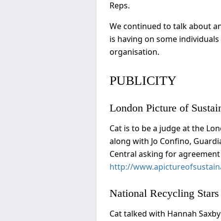
Reps.
We continued to talk about an
is having on some individuals 
organisation.
PUBLICITY
London Picture of Sustain
Cat is to be a judge at the Lo
along with Jo Confino, Guardi
Central asking for agreement 
http://www.apictureofsustaina
National Recycling Star
Cat talked with Hannah Saxby