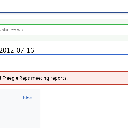
 2012-07-16
 Freegle Reps meeting reports.