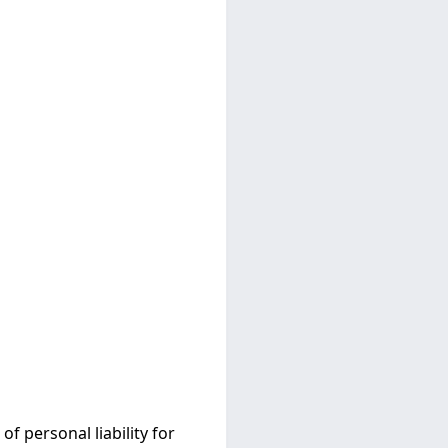
 personal liability for