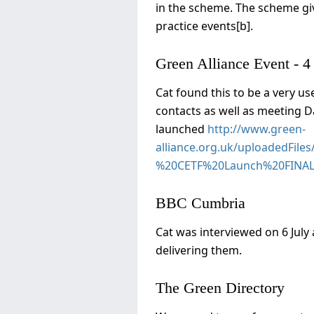
in the scheme. The scheme giv
practice events[b].
Green Alliance Event - 4
Cat found this to be a very u
contacts as well as meeting 
launched
http://www.green-
alliance.org.uk/uploadedFi
%20CETF%20Launch%20FINAL
BBC Cumbria
Cat was interviewed on 6 July 
delivering them.
The Green Directory