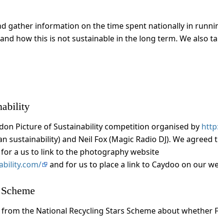
d gather information on the time spent nationally in running
and how this is not sustainable in the long term. We also t
ability
ndon Picture of Sustainability competition organised by
htt
an sustainability) and Neil Fox (Magic Radio DJ). We agreed
for a us to link to the photography website
bility.com/
and for us to place a link to Caydoo on our we
s Scheme
 from the National Recycling Stars Scheme about whether F