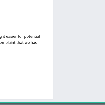
it easier for potential
 complaint that we had