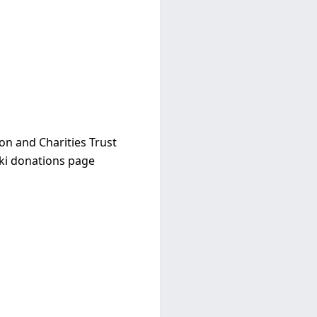
ion and Charities Trust
ki donations page