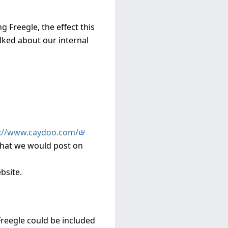
 Freegle, the effect this
alked about our internal
p://www.caydoo.com/
 that we would post on
bsite.
reegle could be included