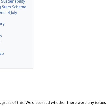
 Sustainability
g Stars Scheme
nt - 4 July
ory
s
s
ice
ress of this. We discussed whether there were any issues of