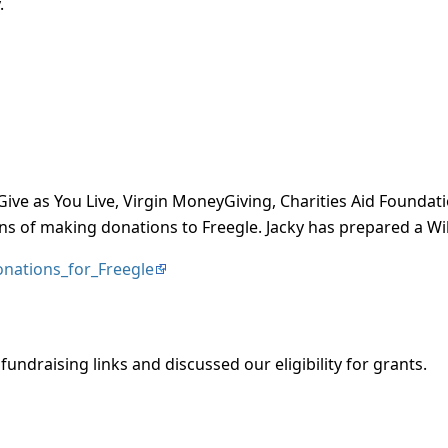
.
Give as You Live, Virgin MoneyGiving, Charities Aid Foundat
s of making donations to Freegle. Jacky has prepared a Wi
Donations_for_Freegle
fundraising links and discussed our eligibility for grants.