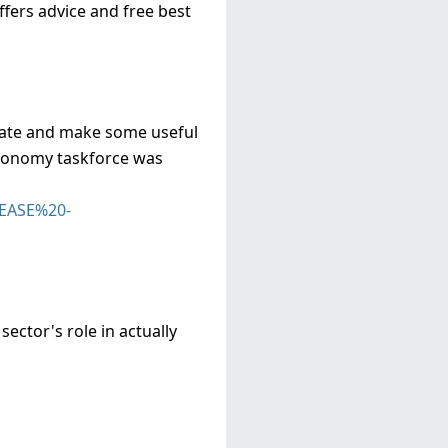
fers advice and free best
ebate and make some useful
economy taskforce was
LEASE%20-
ector's role in actually