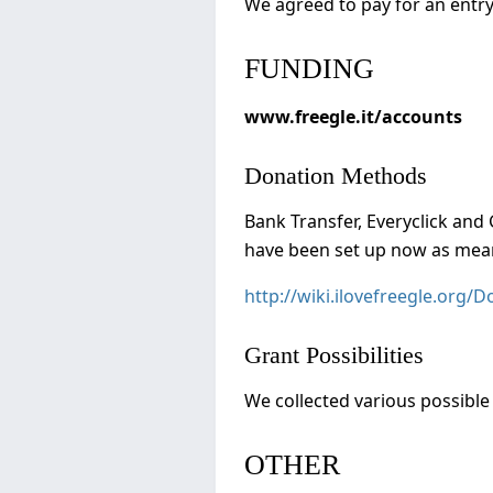
We agreed to pay for an entry
FUNDING
www.freegle.it/accounts
Donation Methods
Bank Transfer, Everyclick and 
have been set up now as mean
http://wiki.ilovefreegle.org/
Grant Possibilities
We collected various possible 
OTHER