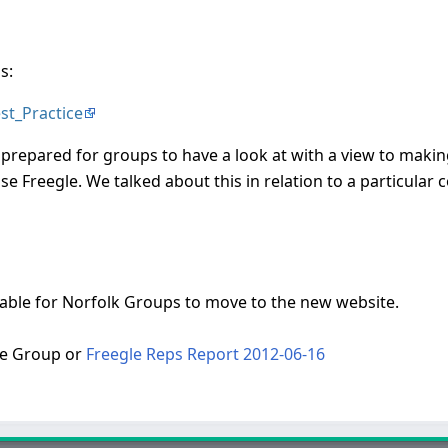
s:
est_Practice
prepared for groups to have a look at with a view to making 
use Freegle. We talked about this in relation to a particular
table for Norfolk Groups to move to the new website.
ve Group or
Freegle Reps Report 2012-06-16