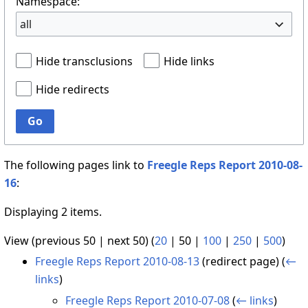
Namespace:
all
Hide transclusions
Hide links
Hide redirects
Go
The following pages link to
Freegle Reps Report 2010-08-
16
:
Displaying 2 items.
View (
previous 50
|
next 50
) (
20
|
50
|
100
|
250
|
500
)
Freegle Reps Report 2010-08-13
(redirect page)
(
←
links
)
Freegle Reps Report 2010-07-08
(
← links
)