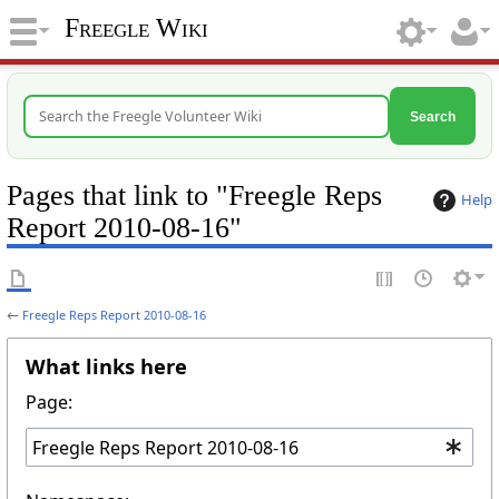
Freegle Wiki
Search
Pages that link to "Freegle Reps
Help
Report 2010-08-16"
←
Freegle Reps Report 2010-08-16
What links here
Page: