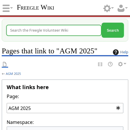
Freegle Wiki
Search
Pages that link to "AGM 2025"
Help
←
AGM 2025
What links here
Page:
Namespace: