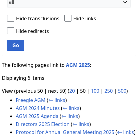
all
Hide transclusions
Hide links
Hide redirects
Go
The following pages link to
AGM 2025
:
Displaying 6 items.
View (
previous 50
|
next 50
) (
20
|
50
|
100
|
250
|
500
)
Freegle AGM
(
← links
)
AGM 2024 Minutes
(
← links
)
AGM 2025 Agenda
(
← links
)
Directors 2025 Election
(
← links
)
Protocol for Annual General Meeting 2025
(
← links
)