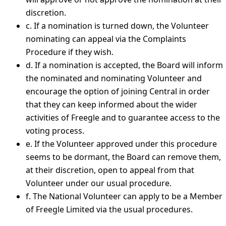
discretion.
c. If a nomination is turned down, the Volunteer
nominating can appeal via the Complaints
Procedure if they wish.
d. If a nomination is accepted, the Board will inform
the nominated and nominating Volunteer and
encourage the option of joining Central in order
that they can keep informed about the wider
activities of Freegle and to guarantee access to the
voting process.
e. If the Volunteer approved under this procedure
seems to be dormant, the Board can remove them,
at their discretion, open to appeal from that
Volunteer under our usual procedure.
f. The National Volunteer can apply to be a Member
of Freegle Limited via the usual procedures.