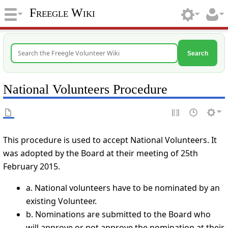
Freegle Wiki
Search
National Volunteers Procedure
This procedure is used to accept National Volunteers. It
was adopted by the Board at their meeting of 25th
February 2015.
a. National volunteers have to be nominated by an
existing Volunteer.
b. Nominations are submitted to the Board who
will approve or not approve the nomination at their