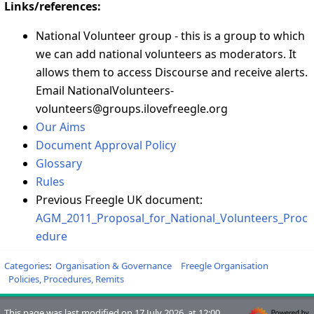
Links/references:
National Volunteer group - this is a group to which
we can add national volunteers as moderators. It
allows them to access Discourse and receive alerts.
Email NationalVolunteers-
volunteers@groups.ilovefreegle.org
Our Aims
Document Approval Policy
Glossary
Rules
Previous Freegle UK document:
AGM_2011_Proposal_for_National_Volunteers_Proc
edure
Categories
:
Organisation & Governance
Freegle Organisation
Policies, Procedures, Remits
This page was last modified on 17 July 2026, at 12:00.