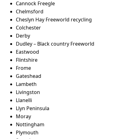
Cannock Freegle
Chelmsford
Cheslyn Hay Freeworld recycling
Colchester
Derby
Dudley – Black country Freeworld
Eastwood
Flintshire
Frome
Gateshead
Lambeth
Livingston
Llanelli
Llyn Peninsula
Moray
Nottingham
Plymouth