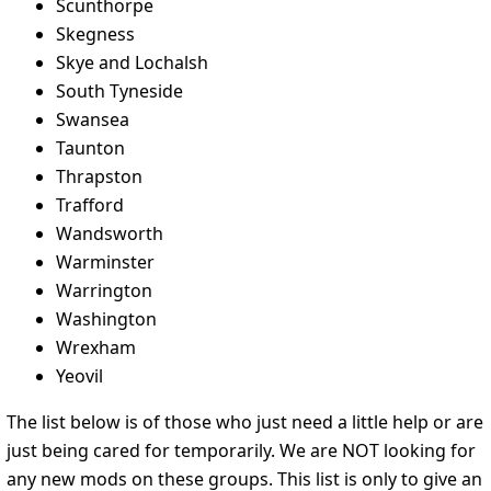
Scunthorpe
Skegness
Skye and Lochalsh
South Tyneside
Swansea
Taunton
Thrapston
Trafford
Wandsworth
Warminster
Warrington
Washington
Wrexham
Yeovil
The list below is of those who just need a little help or are
just being cared for temporarily. We are NOT looking for
any new mods on these groups. This list is only to give an