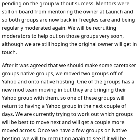
pending on the group without success. Mentors were
still on board from mentoring the owner at Launch and
so both groups are now back in Freegles care and being
regularly moderated again. We will be recruiting
moderators to help out on those groups very soon,
although we are still hoping the original owner will get in
touch.
After it was agreed that we should make some caretaker
groups native groups, we moved two groups off of
Yahoo and onto native hosting. One of the groups has a
new mod team moving in but they are bringing their
Yahoo group with them, so one of these groups will
return to having a Yahoo group in the next couple of
days. We are currently trying to work out which groups
will be best to move next and will get a couple more
moved across. Once we have a few groups on Native
hosting, we will try recruiting again to see if it will be