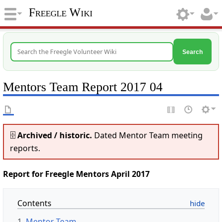
Freegle Wiki
Search
Mentors Team Report 2017 04
🗄️
Archived / historic.
Dated Mentor Team meeting
reports.
Report for Freegle Mentors April 2017
Contents
1
Mentor Team