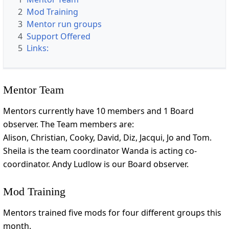
2
Mod Training
3
Mentor run groups
4
Support Offered
5
Links:
Mentor Team
Mentors currently have 10 members and 1 Board
observer. The Team members are:
Alison, Christian, Cooky, David, Diz, Jacqui, Jo and Tom.
Sheila is the team coordinator Wanda is acting co-
coordinator. Andy Ludlow is our Board observer.
Mod Training
Mentors trained five mods for four different groups this
month.