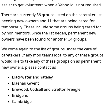
easier to get volunteers when a Yahoo id is not required.
There are currently 36 groups listed on the caretaker list
needing new owners and 11 that are being cared for
temporarily. These include some groups being cared for
by non mentors. Since the list began, permanent new
owners have been found for another 34 groups.
We come again to the list of groups under the care of
caretakers. If any mod teams local to any of these groups
would like to take any of these groups on as permanent
new owners, please contact us
Blackwater and Yateley
Blaenau Gwent
Brewood, Codsall and Stretton Freegle
Bridgend
Cambridge