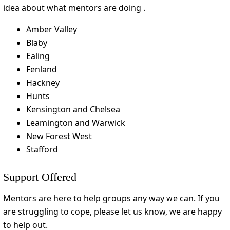
idea about what mentors are doing .
Amber Valley
Blaby
Ealing
Fenland
Hackney
Hunts
Kensington and Chelsea
Leamington and Warwick
New Forest West
Stafford
Support Offered
Mentors are here to help groups any way we can. If you
are struggling to cope, please let us know, we are happy
to help out.