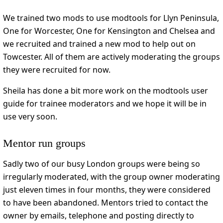
We trained two mods to use modtools for Llyn Peninsula,
One for Worcester, One for Kensington and Chelsea and
we recruited and trained a new mod to help out on
Towcester. All of them are actively moderating the groups
they were recruited for now.
Sheila has done a bit more work on the modtools user
guide for trainee moderators and we hope it will be in
use very soon.
Mentor run groups
Sadly two of our busy London groups were being so
irregularly moderated, with the group owner moderating
just eleven times in four months, they were considered
to have been abandoned. Mentors tried to contact the
owner by emails, telephone and posting directly to