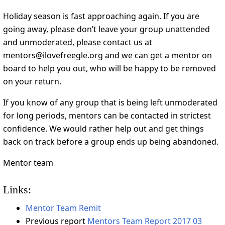
Holiday season is fast approaching again. If you are
going away, please don’t leave your group unattended
and unmoderated, please contact us at
mentors@ilovefreegle.org and we can get a mentor on
board to help you out, who will be happy to be removed
on your return.
If you know of any group that is being left unmoderated
for long periods, mentors can be contacted in strictest
confidence. We would rather help out and get things
back on track before a group ends up being abandoned.
Mentor team
Links:
Mentor Team Remit
Previous report
Mentors Team Report 2017 03