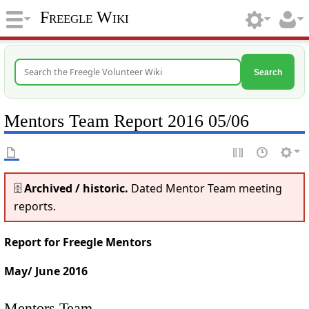
Freegle Wiki
Search
Mentors Team Report 2016 05/06
🗄️
Archived / historic.
Dated Mentor Team meeting
reports.
Report for Freegle Mentors
May/ June 2016
Mentors Team