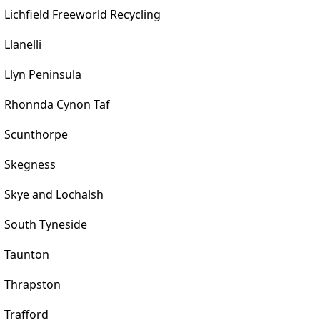
Lichfield Freeworld Recycling
Llanelli
Llyn Peninsula
Rhonnda Cynon Taf
Scunthorpe
Skegness
Skye and Lochalsh
South Tyneside
Taunton
Thrapston
Trafford