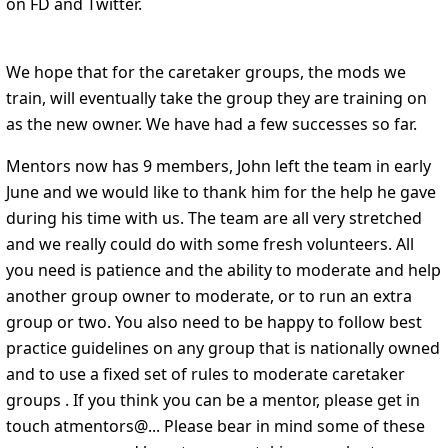
on FD and Twitter.
We hope that for the caretaker groups, the mods we
train, will eventually take the group they are training on
as the new owner. We have had a few successes so far.
Mentors now has 9 members, John left the team in early
June and we would like to thank him for the help he gave
during his time with us. The team are all very stretched
and we really could do with some fresh volunteers. All
you need is patience and the ability to moderate and help
another group owner to moderate, or to run an extra
group or two. You also need to be happy to follow best
practice guidelines on any group that is nationally owned
and to use a fixed set of rules to moderate caretaker
groups . If you think you can be a mentor, please get in
touch atmentors@... Please bear in mind some of these