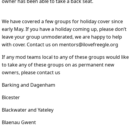
owner has been able to take a back seat.
We have covered a few groups for holiday cover since
early May. If you have a holiday coming up, please don’t
leave your group unmoderated, we are happy to help
with cover. Contact us on mentors@ilovefreegle.org
If any mod teams local to any of these groups would like
to take any of these groups on as permanent new
owners, please contact us
Barking and Dagenham
Bicester
Blackwater and Yateley
Blaenau Gwent