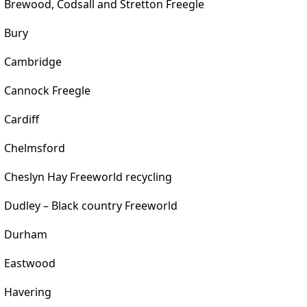
Brewood, Codsall and Stretton Freegle
Bury
Cambridge
Cannock Freegle
Cardiff
Chelmsford
Cheslyn Hay Freeworld recycling
Dudley – Black country Freeworld
Durham
Eastwood
Havering