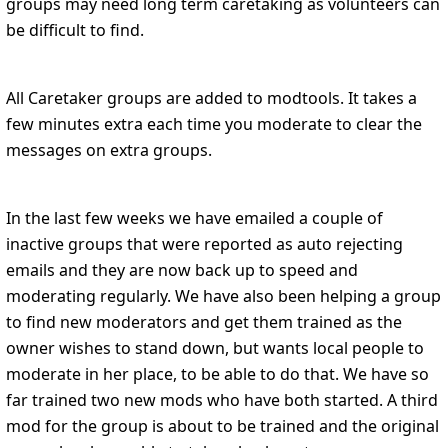
groups may need long term caretaking as volunteers can
be difficult to find.
All Caretaker groups are added to modtools. It takes a
few minutes extra each time you moderate to clear the
messages on extra groups.
In the last few weeks we have emailed a couple of
inactive groups that were reported as auto rejecting
emails and they are now back up to speed and
moderating regularly. We have also been helping a group
to find new moderators and get them trained as the
owner wishes to stand down, but wants local people to
moderate in her place, to be able to do that. We have so
far trained two new mods who have both started. A third
mod for the group is about to be trained and the original