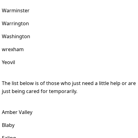
Warminster
Warrington
Washington
wrexham
Yeovil
The list below is of those who just need a little help or are
just being cared for temporarily.
Amber Valley
Blaby