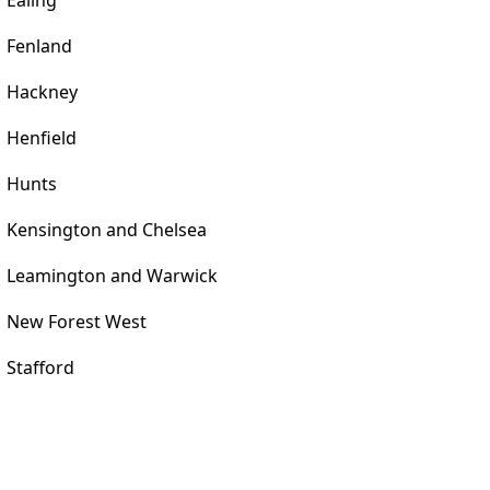
Ealing
Fenland
Hackney
Henfield
Hunts
Kensington and Chelsea
Leamington and Warwick
New Forest West
Stafford