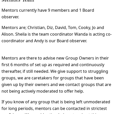
Mentors currently have 9 members and 1 Board
observer.
Mentors are; Christian, Diz, David, Tom, Cooky, Jo and
Alison. Sheila is the team coordinator Wanda is acting co-
coordinator and Andy is our Board observer.
Mentors are there to advise new Group Owners in their
first 6 months of set up as required and continuously
thereafter, if still needed. We give support to struggling
groups, we are caretakers for groups that have been
given up by their owners and we contact groups that are
not being actively moderated to offer help.
If you know of any group that is being left unmoderated
for long periods, mentors can be contacted in strictest