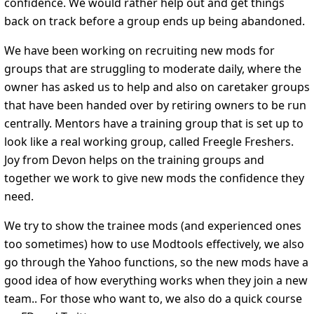
confidence. We would rather help out and get things
back on track before a group ends up being abandoned.
We have been working on recruiting new mods for
groups that are struggling to moderate daily, where the
owner has asked us to help and also on caretaker groups
that have been handed over by retiring owners to be run
centrally. Mentors have a training group that is set up to
look like a real working group, called Freegle Freshers.
Joy from Devon helps on the training groups and
together we work to give new mods the confidence they
need.
We try to show the trainee mods (and experienced ones
too sometimes) how to use Modtools effectively, we also
go through the Yahoo functions, so the new mods have a
good idea of how everything works when they join a new
team.. For those who want to, we also do a quick course