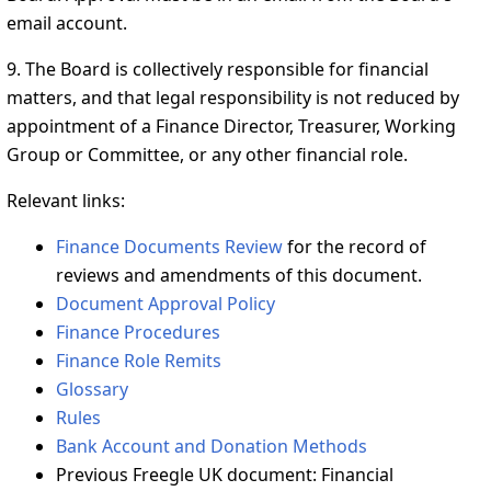
email account.
9. The Board is collectively responsible for financial
matters, and that legal responsibility is not reduced by
appointment of a Finance Director, Treasurer, Working
Group or Committee, or any other financial role.
Relevant links:
Finance Documents Review
for the record of
reviews and amendments of this document.
Document Approval Policy
Finance Procedures
Finance Role Remits
Glossary
Rules
Bank Account and Donation Methods
Previous Freegle UK document: Financial