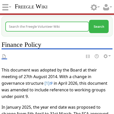
Freegle Wiki
Search
Finance Policy
This document was adopted by the Board at their
meeting of 27th August 2014. With a change in
governance structure
[1]
in April 2026, this document
was amended to include reference to working groups
under point 9.
In January 2025, the year end date was proposed to
change from 5th April to 31st March. The FCA approved