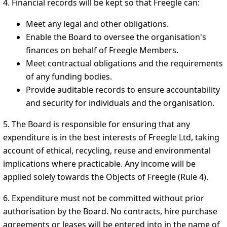
4. Financial records will be kept so that Freegle can:
Meet any legal and other obligations.
Enable the Board to oversee the organisation's
finances on behalf of Freegle Members.
Meet contractual obligations and the requirements
of any funding bodies.
Provide auditable records to ensure accountability
and security for individuals and the organisation.
5. The Board is responsible for ensuring that any
expenditure is in the best interests of Freegle Ltd, taking
account of ethical, recycling, reuse and environmental
implications where practicable. Any income will be
applied solely towards the Objects of Freegle (Rule 4).
6. Expenditure must not be committed without prior
authorisation by the Board. No contracts, hire purchase
agreements or leases will be entered into in the name of