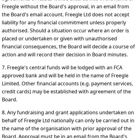
Freegle without the Board's approval, in an email from
the Board's email account. Freegle Ltd does not accept
liability for any financial commitment unless properly
authorised. Should a situation occur where an order is
placed or undertaken or given with unauthorised
financial consequences, the Board will decide a course of
action and will record their decision in Board minutes.
7. Freegle's central funds will be lodged with an FCA
approved bank and will be held in the name of Freegle
Limited. Other financial accounts (e.g. payment services,
credit cards) may be established with agreement of the
Board.
8. Any fundraising and grant applications undertaken on
behalf of Freegle Ltd nationally can only be carried out in
the name of the organisation with prior approval of the
Board. Approval must be in an email from the Board's