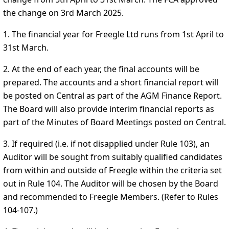
the change on 3rd March 2025.
1. The financial year for Freegle Ltd runs from 1st April to
31st March.
2. At the end of each year, the final accounts will be
prepared. The accounts and a short financial report will
be posted on Central as part of the AGM Finance Report.
The Board will also provide interim financial reports as
part of the Minutes of Board Meetings posted on Central.
3. If required (i.e. if not disapplied under Rule 103), an
Auditor will be sought from suitably qualified candidates
from within and outside of Freegle within the criteria set
out in Rule 104. The Auditor will be chosen by the Board
and recommended to Freegle Members. (Refer to Rules
104-107.)