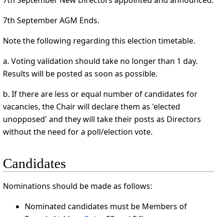
7th September New Directors appointed and announced.
7th September AGM Ends.
Note the following regarding this election timetable.
a. Voting validation should take no longer than 1 day.
Results will be posted as soon as possible.
b. If there are less or equal number of candidates for
vacancies, the Chair will declare them as 'elected
unopposed' and they will take their posts as Directors
without the need for a poll/election vote.
Candidates
Nominations should be made as follows:
Nominated candidates must be Members of