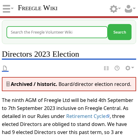
Freegle Wiki
Search
Directors 2023 Election
🗄️
Archived / historic.
Board/director election record.
The ninth AGM of Freegle Ltd will be held 4th September
to 7th September 2023 inclusive on Freegle Central. As
detailed in our Rules under
Retirement Cycle
, three
elected Directors are obliged to stand down. We have
had 9 elected Directors over this past term, so 3 are