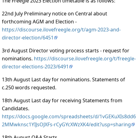
The Freegle 2023 Election timetable is as follows:
22nd July Preliminary notice on Central about
forthcoming AGM and Election -
https://discourse.ilovefreegle.org/t/agm-2023-and-
director-election/6451
3rd August Director voting process starts - request for
nominations.
https://discourse.ilovefreegle.org/t/freegle-
director-elections-2023/6491
13th August Last day for nominations. Statements of
c.250 words requested.
18th August Last day for receiving Statements from
Candidates.
https://docs.google.com/spreadsheets/d/1vGEKuXIs8dd6
2MMwknsc1YIJsOJXFs-rCyGYcXWzXK4/edit?usp=sharing
18th August Q&A Starts.