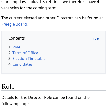
standing down, plus 1 is retiring - we therefore have 4
vacancies for the coming term.
The current elected and other Directors can be found at
Freegle Board
.
Contents
1
Role
2
Term of Office
3
Election Timetable
4
Candidates
Role
Details for the Director Role can be found on the
following pages