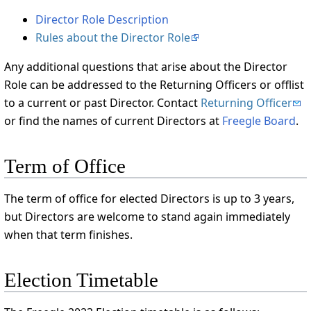
Director Role Description
Rules about the Director Role
Any additional questions that arise about the Director
Role can be addressed to the Returning Officers or offlist
to a current or past Director. Contact
Returning Officer
or find the names of current Directors at
Freegle Board
.
Term of Office
The term of office for elected Directors is up to 3 years,
but Directors are welcome to stand again immediately
when that term finishes.
Election Timetable