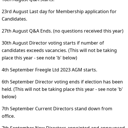
23rd August Last day for Membership application for
Candidates.
27th August Q&A Ends. (no questions received this year)
30th August Director voting starts if number of
candidates exceeds vacancies. (This will not be taking
place this year - see note 'b' below)
4th September Freegle Ltd 2023 AGM starts.
6th September Director voting ends if election has been
held. (This will not be taking place this year - see note 'b'
below)
7th September Current Directors stand down from
office.