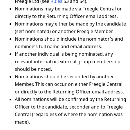
Freegle Ltd (see
Rules
53 and 54).
Nominations may be made via Freegle Central or
directly to the Returning Officer email address.
Nominations may either be made by the candidate
(self nominated) or another Freegle Member.
Nominations should include the nominator's and
nominee's full name and email address.
If another individual is being nominated, any
relevant internal or external group membership
should be noted.
Nominations should be seconded by another
Member. This can occur on either Freegle Central
or directly to the Returning Officer email address.
All nominations will be confirmed by the Returning
Officer to the candidate, seconder and to Freegle
Central (regardless of where the nomination was
made).