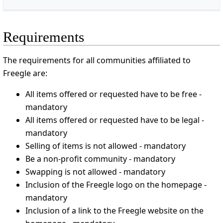
Requirements
The requirements for all communities affiliated to
Freegle are:
All items offered or requested have to be free -
mandatory
All items offered or requested have to be legal -
mandatory
Selling of items is not allowed - mandatory
Be a non-profit community - mandatory
Swapping is not allowed - mandatory
Inclusion of the Freegle logo on the homepage -
mandatory
Inclusion of a link to the Freegle website on the