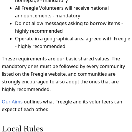
homepage - mandatory
All Freegle Volunteers will receive national
announcements - mandatory
Do not allow messages asking to borrow items -
highly recommended
Operate in a geographical area agreed with Freegle
- highly recommended
These requirements are our basic shared values. The
mandatory ones must be followed by every community
listed on the Freegle website, and communities are
strongly encouraged to also adopt the ones that are
highly recommended.
Our Aims
outlines what Freegle and its volunteers can
expect of each other.
Local Rules