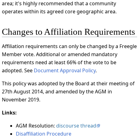
area; it's highly recommended that a community
operates within its agreed core geographic area.
Changes to Affiliation Requirements
Affiliation requirements can only be changed by a Freegle
Member vote. Additional or amended mandatory
requirements need at least 66% of the vote to be
adopted. See
Document Approval Policy
.
This policy was adopted by the Board at their meeting of
27th August 2014, and amended by the AGM in
November 2019.
Links:
AGM Resolution:
discourse thread
Disaffiliation Procedure