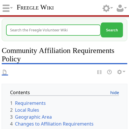
Freegle Wiki
Search
Community Affiliation Requirements
Policy
Contents
1
Requirements
2
Local Rules
3
Geographic Area
4
Changes to Affiliation Requirements