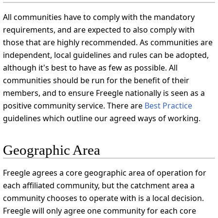
All communities have to comply with the mandatory
requirements, and are expected to also comply with
those that are highly recommended. As communities are
independent, local guidelines and rules can be adopted,
although it's best to have as few as possible. All
communities should be run for the benefit of their
members, and to ensure Freegle nationally is seen as a
positive community service. There are
Best Practice
guidelines which outline our agreed ways of working.
Geographic Area
Freegle agrees a core geographic area of operation for
each affiliated community, but the catchment area a
community chooses to operate with is a local decision.
Freegle will only agree one community for each core