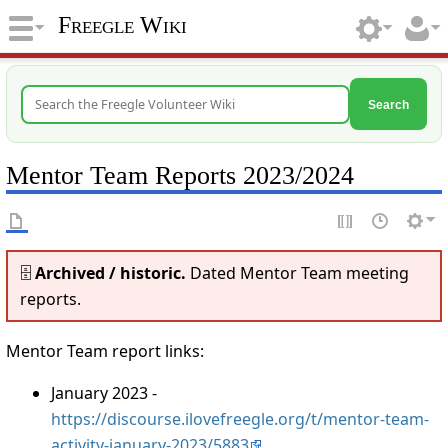
Freegle Wiki
Search
Mentor Team Reports 2023/2024
🗄️
Archived / historic.
Dated Mentor Team meeting
reports.
Mentor Team report links:
January 2023 -
https://discourse.ilovefreegle.org/t/mentor-team-
activity-january-2023/5883