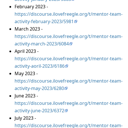
February 2023 -
https://discourse.ilovefreegle.org/t/mentor-team-
activity-february-2023/5981
March 2023 -
https://discourse.ilovefreegle.org/t/mentor-team-
activity-march-2023/6084
April 2023 -
https://discourse.ilovefreegle.org/t/mentor-team-
activity-aoril-2023/6186
May 2023 -
https://discourse.ilovefreegle.org/t/mentor-team-
activity-may-2023/6280
June 2023 -
https://discourse.ilovefreegle.org/t/mentor-team-
activity-june-2023/6372
July 2023 -
https://discourse.ilovefreegle.org/t/mentor-team-