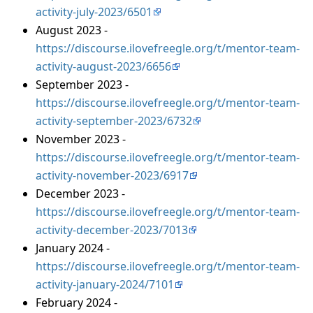
activity-july-2023/6501
August 2023 -
https://discourse.ilovefreegle.org/t/mentor-team-
activity-august-2023/6656
September 2023 -
https://discourse.ilovefreegle.org/t/mentor-team-
activity-september-2023/6732
November 2023 -
https://discourse.ilovefreegle.org/t/mentor-team-
activity-november-2023/6917
December 2023 -
https://discourse.ilovefreegle.org/t/mentor-team-
activity-december-2023/7013
January 2024 -
https://discourse.ilovefreegle.org/t/mentor-team-
activity-january-2024/7101
February 2024 -