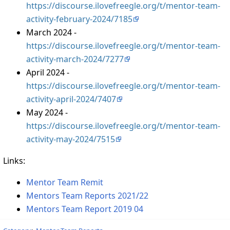
https://discourse.ilovefreegle.org/t/mentor-team-
activity-february-2024/7185
March 2024 -
https://discourse.ilovefreegle.org/t/mentor-team-
activity-march-2024/7277
April 2024 -
https://discourse.ilovefreegle.org/t/mentor-team-
activity-april-2024/7407
May 2024 -
https://discourse.ilovefreegle.org/t/mentor-team-
activity-may-2024/7515
Links:
Mentor Team Remit
Mentors Team Reports 2021/22
Mentors Team Report 2019 04