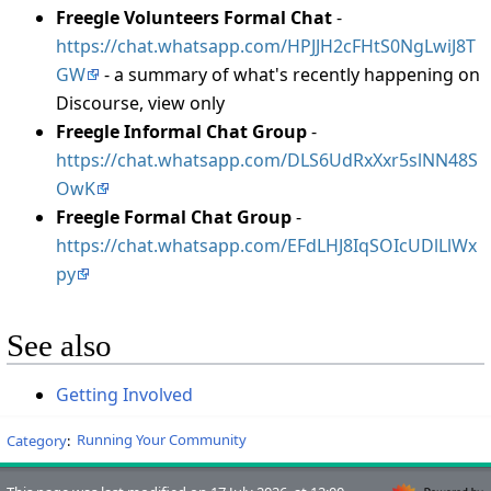
Freegle Volunteers Formal Chat
-
https://chat.whatsapp.com/HPJJH2cFHtS0NgLwiJ8T
GW
- a summary of what's recently happening on
Discourse, view only
Freegle Informal Chat Group
-
https://chat.whatsapp.com/DLS6UdRxXxr5slNN48S
OwK
Freegle Formal Chat Group
-
https://chat.whatsapp.com/EFdLHJ8IqSOIcUDlLlWx
py
See also
Getting Involved
Category
:
Running Your Community