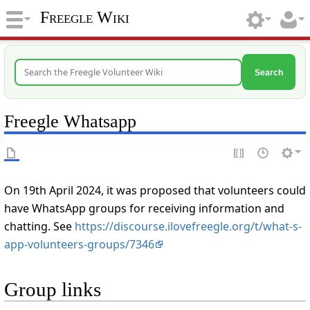
Freegle Wiki
Search
Freegle Whatsapp
On 19th April 2024, it was proposed that volunteers could
have WhatsApp groups for receiving information and
chatting. See
https://discourse.ilovefreegle.org/t/what-s-
app-volunteers-groups/7346
Group links