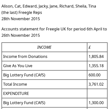
Alison, Cat, Edward, Jacky, Jane, Richard, Sheila, Tina
(the last) Freegle Reps
28th November 2015
Accounts statement for Freegle UK for period 6th April to
26th November 2015
INCOME
£
Income from Donations
1,805.84
Give As You Live
1,355.18
Big Lottery Fund (CAfS)
600.00
Total Income
3,761.02
EXPENDITURE
Big Lottery Fund (CAfS)
1,300.00