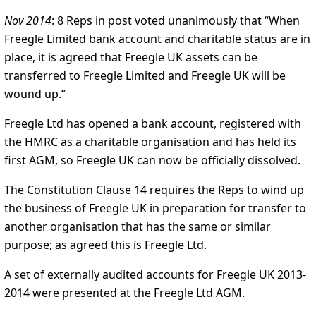
Nov 2014
: 8 Reps in post voted unanimously that “When
Freegle Limited bank account and charitable status are in
place, it is agreed that Freegle UK assets can be
transferred to Freegle Limited and Freegle UK will be
wound up.”
Freegle Ltd has opened a bank account, registered with
the HMRC as a charitable organisation and has held its
first AGM, so Freegle UK can now be officially dissolved.
The Constitution Clause 14 requires the Reps to wind up
the business of Freegle UK in preparation for transfer to
another organisation that has the same or similar
purpose; as agreed this is Freegle Ltd.
A set of externally audited accounts for Freegle UK 2013-
2014 were presented at the Freegle Ltd AGM.