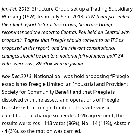
Jan-Feb 2013
: Structure Group set up a Trading Subsidiary
Working (TSW) Team.
July-Sept 2013
: TSW Team presented
their final report to Structure Group, Structure Group
recommended the report to Central. Poll held on Central with
proposal: “I agree that Freegle should convert to an IPS as
proposed in the report, and the relevant constitutional
changes should be put to a national full volunteer poll” 84
votes were cast, 89.36% were in favour.
Nov-Dec 2013
: National poll was held proposing “Freegle
establishes Freegle Limited, an Industrial and Provident
Society for Community Benefit and that Freegle is
dissolved with the assets and operations of Freegle
transferred to Freegle Limited.” This vote was a
constitutional change so needed 66% agreement, the
results were: Yes - 113 votes (86%), No - 14 (11%), Abstain
- 4 (3%), so the motion was carried.