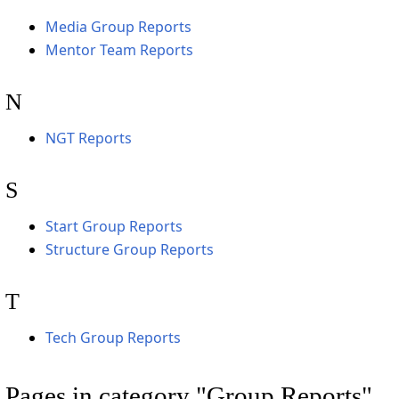
Media Group Reports
Mentor Team Reports
N
NGT Reports
S
Start Group Reports
Structure Group Reports
T
Tech Group Reports
Pages in category "Group Reports"