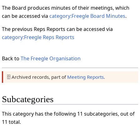
The Board produces minutes of their meetings, which
can be accessed via
category:Freegle Board Minutes
.
The previous Reps Reports can be accessed via
category:Freegle Reps Reports
Back to
The Freegle Organisation
🗄️ Archived records, part of
Meeting Reports
.
Subcategories
This category has the following 11 subcategories, out of
11 total.