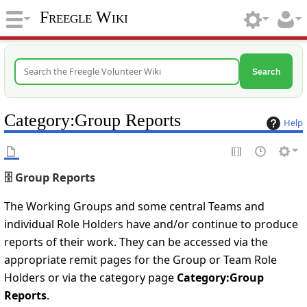
Freegle Wiki
Search
Category
:
Group Reports
Help
🗄️ Group Reports
The Working Groups and some central Teams and
individual Role Holders have and/or continue to produce
reports of their work. They can be accessed via the
appropriate remit pages for the Group or Team Role
Holders or via the category page
Category:Group
Reports
.