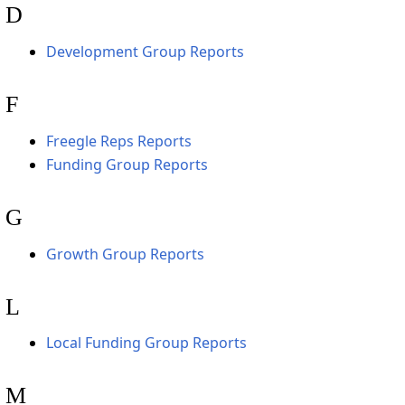
D
Development Group Reports
F
Freegle Reps Reports
Funding Group Reports
G
Growth Group Reports
L
Local Funding Group Reports
M