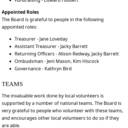
Fundraising - Edward Hibbert
Appointed Roles
The Board is grateful to people in the following
appointed roles:
Treasurer - Jane Loveday
Assistant Treasurer - Jacky Barrett
Returning Officers - Alison Redway, Jacky Barrett
Ombudsman - Jeni Mason, Kim Hiscock
Governance - Kathryn Bird
TEAMS
The invaluable work done by local volunteers is
supported by a number of national teams. The Board is
very grateful to people who volunteer with these teams,
and encourages other local volunteers to do so if they
are able.