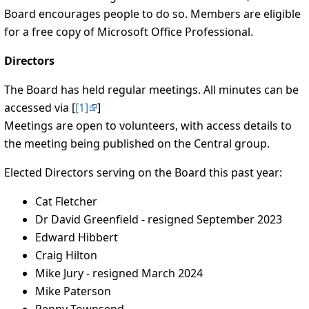
Board encourages people to do so. Members are eligible
for a free copy of Microsoft Office Professional.
Directors
The Board has held regular meetings. All minutes can be
accessed via [
[1]
]
Meetings are open to volunteers, with access details to
the meeting being published on the Central group.
Elected Directors serving on the Board this past year:
Cat Fletcher
Dr David Greenfield - resigned September 2023
Edward Hibbert
Craig Hilton
Mike Jury - resigned March 2024
Mike Paterson