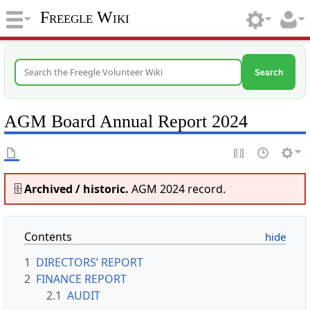
Freegle Wiki
Search
AGM Board Annual Report 2024
🗄️
Archived / historic.
AGM 2024 record.
Contents
1
DIRECTORS’ REPORT
2
FINANCE REPORT
2.1
AUDIT