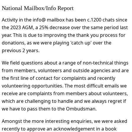
National Mailbox/Info Report
Activity in the info@ mailbox has been c.1200 chats since
the 2023 AGM, a 25% decrease over the same period last
year. This is due to improving the thank you process for
donations, as we were playing 'catch up' over the
previous 2 years.
We field questions about a range of non-technical things
from members, volunteers and outside agencies and are
the first line of contact for complaints and recently
volunteering opportunities. The most difficult emails we
receive are complaints from members about volunteers,
which are challenging to handle and we always regret if
we have to pass them to the Ombudsman.
Amongst the more interesting enquiries, we were asked
recently to approve an acknowledgement in a book