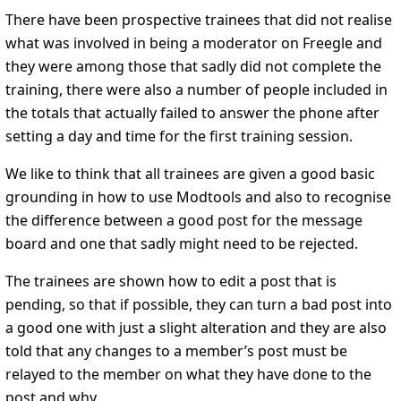
There have been prospective trainees that did not realise
what was involved in being a moderator on Freegle and
they were among those that sadly did not complete the
training, there were also a number of people included in
the totals that actually failed to answer the phone after
setting a day and time for the first training session.
We like to think that all trainees are given a good basic
grounding in how to use Modtools and also to recognise
the difference between a good post for the message
board and one that sadly might need to be rejected.
The trainees are shown how to edit a post that is
pending, so that if possible, they can turn a bad post into
a good one with just a slight alteration and they are also
told that any changes to a member’s post must be
relayed to the member on what they have done to the
post and why.