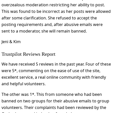
overzealous moderation restricting her ability to post.
This was found to be incorrect as her posts were allowed
after some clarification. She refused to accept the
posting requirements and, after abusive emails were
sent to a moderator, she will remain banned.
Jeni & Kim
Trustpilot Reviews Report
We have received 5 reviews in the past year. Four of these
were 5*, commenting on the ease of use of the site,
excellent service, a real online community with friendly
and helpful volunteers.
The other was 1*. This from someone who had been
banned on two groups for their abusive emails to group
volunteers. Their complaints had been reviewed by the