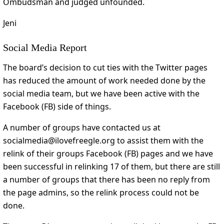
Ombudsman and judged unfounded.
Jeni
Social Media Report
The board’s decision to cut ties with the Twitter pages
has reduced the amount of work needed done by the
social media team, but we have been active with the
Facebook (FB) side of things.
A number of groups have contacted us at
socialmedia@ilovefreegle.org to assist them with the
relink of their groups Facebook (FB) pages and we have
been successful in relinking 17 of them, but there are still
a number of groups that there has been no reply from
the page admins, so the relink process could not be
done.