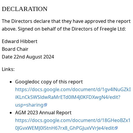
DECLARATION
The Directors declare that they have approved the report
above. Signed on behalf of the Directors of Freegle Ltd:
Edward Hibbert
Board Chair
Date 22nd August 2024
Links:
Googledoc copy of this report
https://docs.google.com/document/d/1gv4lNuGZkI
iKLnCk5WSldwRaMrETd0lM4J0KFDXwgN4/edit?
usp=sharing
AGM 2023 Annual Report
https://docs.google.com/document/d/18GHeoBZx1
0JGvxWEMJ0l5tnH67rx8_GhPGJuxVVrJe4/edit