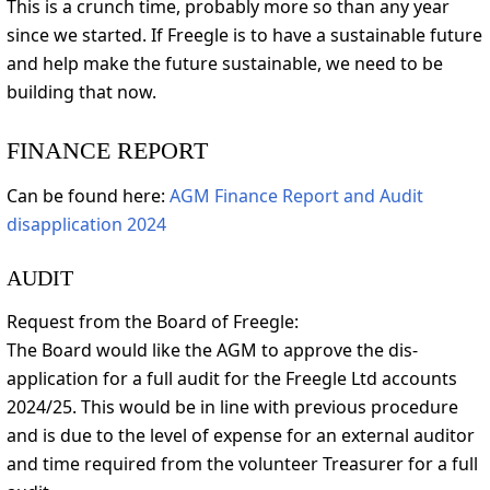
This is a crunch time, probably more so than any year
since we started. If Freegle is to have a sustainable future
and help make the future sustainable, we need to be
building that now.
FINANCE REPORT
Can be found here:
AGM Finance Report and Audit
disapplication 2024
AUDIT
Request from the Board of Freegle:
The Board would like the AGM to approve the dis-
application for a full audit for the Freegle Ltd accounts
2024/25. This would be in line with previous procedure
and is due to the level of expense for an external auditor
and time required from the volunteer Treasurer for a full