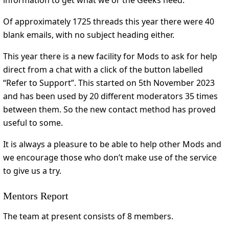
information to get what we or the Geeks need.
Of approximately 1725 threads this year there were 40
blank emails, with no subject heading either.
This year there is a new facility for Mods to ask for help
direct from a chat with a click of the button labelled
“Refer to Support”. This started on 5th November 2023
and has been used by 20 different moderators 35 times
between them. So the new contact method has proved
useful to some.
It is always a pleasure to be able to help other Mods and
we encourage those who don’t make use of the service
to give us a try.
Mentors Report
The team at present consists of 8 members.