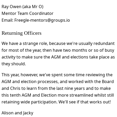
Ray Owen (aka Mr O)
Mentor Team Coordinator
Email: Freegle-mentors@groups.io
Returning Officers
We have a strange role, because we're usually redundant
for most of the year, then have two months or so of busy
activity to make sure the AGM and elections take place as
they should.
This year, however, we've spent some time reviewing the
AGM and election processes, and worked with the Board
and Chris to learn from the last nine years and to make
this tenth AGM and Election more streamlined whilst still
retaining wide participation. We'll see if that works out!
Alison and Jacky