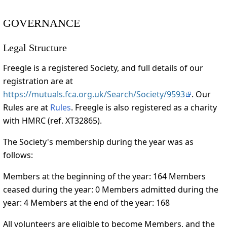
GOVERNANCE
Legal Structure
Freegle is a registered Society, and full details of our
registration are at
https://mutuals.fca.org.uk/Search/Society/9593
. Our
Rules are at
Rules
. Freegle is also registered as a charity
with HMRC (ref. XT32865).
The Society's membership during the year was as
follows:
Members at the beginning of the year: 164 Members
ceased during the year: 0 Members admitted during the
year: 4 Members at the end of the year: 168
All volunteers are eligible to become Members, and the