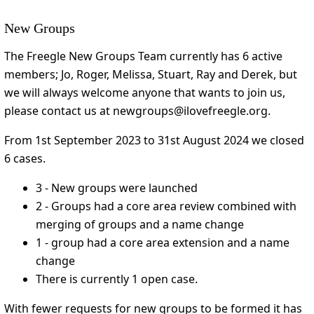
New Groups
The Freegle New Groups Team currently has 6 active
members; Jo, Roger, Melissa, Stuart, Ray and Derek, but
we will always welcome anyone that wants to join us,
please contact us at newgroups@ilovefreegle.org.
From 1st September 2023 to 31st August 2024 we closed
6 cases.
3 - New groups were launched
2 - Groups had a core area review combined with
merging of groups and a name change
1 - group had a core area extension and a name
change
There is currently 1 open case.
With fewer requests for new groups to be formed it has