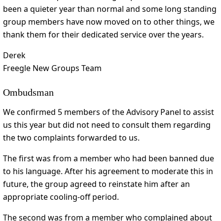
been a quieter year than normal and some long standing
group members have now moved on to other things, we
thank them for their dedicated service over the years.
Derek
Freegle New Groups Team
Ombudsman
We confirmed 5 members of the Advisory Panel to assist
us this year but did not need to consult them regarding
the two complaints forwarded to us.
The first was from a member who had been banned due
to his language. After his agreement to moderate this in
future, the group agreed to reinstate him after an
appropriate cooling-off period.
The second was from a member who complained about