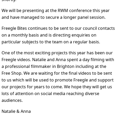
We will be presenting at the RWM conference this year
and have managed to secure a longer panel session.
Freegle Bites continues to be sent to our council contacts
on a monthly basis and is directing enquiries on
particular subjects to the team on a regular basis.
One of the most exciting projects this year has been our
Freegle videos. Natalie and Anna spent a day filming with
a professional filmmaker in Brighton including at the
Free Shop. We are waiting for the final videos to be sent
to us which will be used to promote Freegle and support
our projects for years to come. We hope they will get us
lots of attention on social media reaching diverse
audiences.
Natalie & Anna