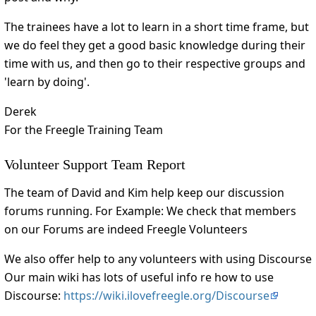
The trainees have a lot to learn in a short time frame, but
we do feel they get a good basic knowledge during their
time with us, and then go to their respective groups and
'learn by doing'.
Derek
For the Freegle Training Team
Volunteer Support Team Report
The team of David and Kim help keep our discussion
forums running. For Example: We check that members
on our Forums are indeed Freegle Volunteers
We also offer help to any volunteers with using Discourse
Our main wiki has lots of useful info re how to use
Discourse:
https://wiki.ilovefreegle.org/Discourse