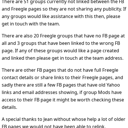
There are 51 groups currently not linked between the FB
and Freegle pages so they are not sharing any publicity. If
any groups would like assistance with this then, please
get in touch with the team.
There are also 20 Freegle groups that have no FB page at
all and 3 groups that have been linked to the wrong FB
page. If any of these groups would like a page created
and linked then please get in touch at the team address.
There are other FB pages that do not have full Freegle
contact details or share links to their Freegle pages, and
sadly there are still a few FB pages that have old Yahoo
links and email addresses showing, if group Mods have
access to their FB page it might be worth checking these
details.
A special thanks to Jean without whose help a lot of older
FB pages we would not have been able to relink.