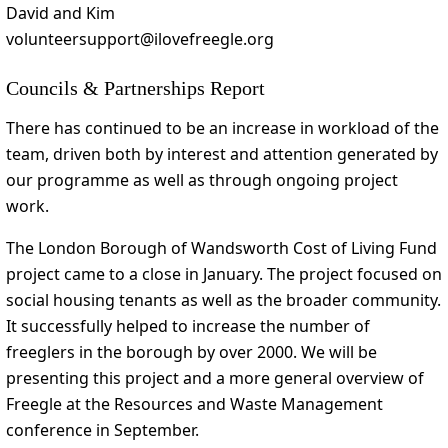
David and Kim
volunteersupport@ilovefreegle.org
Councils & Partnerships Report
There has continued to be an increase in workload of the
team, driven both by interest and attention generated by
our programme as well as through ongoing project
work.
The London Borough of Wandsworth Cost of Living Fund
project came to a close in January. The project focused on
social housing tenants as well as the broader community.
It successfully helped to increase the number of
freeglers in the borough by over 2000. We will be
presenting this project and a more general overview of
Freegle at the Resources and Waste Management
conference in September.