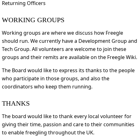
Returning Officers
WORKING GROUPS
Working groups are where we discuss how Freegle
should run. We currently have a Development Group and
Tech Group. All volunteers are welcome to join these
groups and their remits are available on the Freegle Wiki.
The Board would like to express its thanks to the people
who participate in those groups, and also the
coordinators who keep them running.
THANKS
The board would like to thank every local volunteer for
giving their time, passion and care to their communities
to enable freegling throughout the UK.