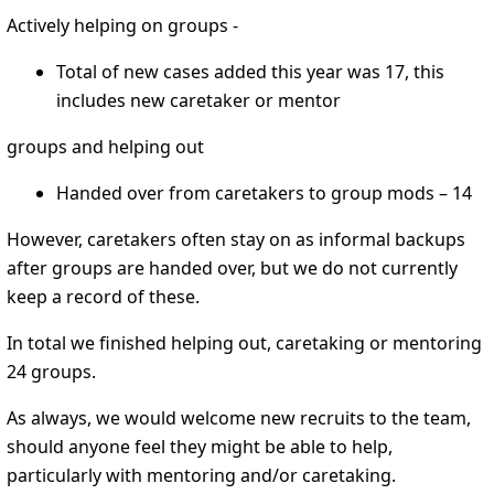
Actively helping on groups -
Total of new cases added this year was 17, this
includes new caretaker or mentor
groups and helping out
Handed over from caretakers to group mods – 14
However, caretakers often stay on as informal backups
after groups are handed over, but we do not currently
keep a record of these.
In total we finished helping out, caretaking or mentoring
24 groups.
As always, we would welcome new recruits to the team,
should anyone feel they might be able to help,
particularly with mentoring and/or caretaking.