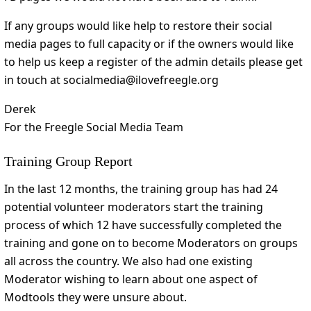
If any groups would like help to restore their social
media pages to full capacity or if the owners would like
to help us keep a register of the admin details please get
in touch at socialmedia@ilovefreegle.org
Derek
For the Freegle Social Media Team
Training Group Report
In the last 12 months, the training group has had 24
potential volunteer moderators start the training
process of which 12 have successfully completed the
training and gone on to become Moderators on groups
all across the country. We also had one existing
Moderator wishing to learn about one aspect of
Modtools they were unsure about.