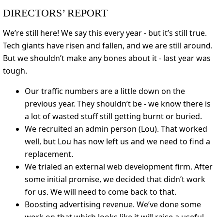
DIRECTORS’ REPORT
We’re still here! We say this every year - but it’s still true.
Tech giants have risen and fallen, and we are still around.
But we shouldn’t make any bones about it - last year was
tough.
Our traffic numbers are a little down on the
previous year. They shouldn’t be - we know there is
a lot of wasted stuff still getting burnt or buried.
We recruited an admin person (Lou). That worked
well, but Lou has now left us and we need to find a
replacement.
We trialed an external web development firm. After
some initial promise, we decided that didn’t work
for us. We will need to come back to that.
Boosting advertising revenue. We’ve done some