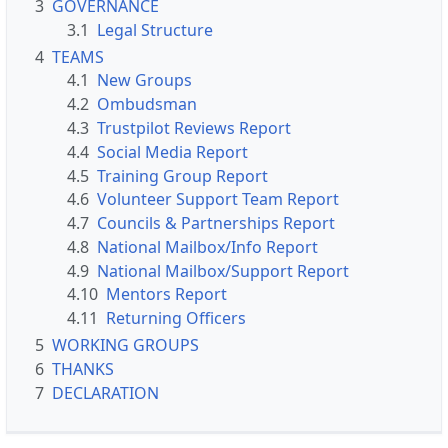
3
GOVERNANCE
3.1
Legal Structure
4
TEAMS
4.1
New Groups
4.2
Ombudsman
4.3
Trustpilot Reviews Report
4.4
Social Media Report
4.5
Training Group Report
4.6
Volunteer Support Team Report
4.7
Councils & Partnerships Report
4.8
National Mailbox/Info Report
4.9
National Mailbox/Support Report
4.10
Mentors Report
4.11
Returning Officers
5
WORKING GROUPS
6
THANKS
7
DECLARATION