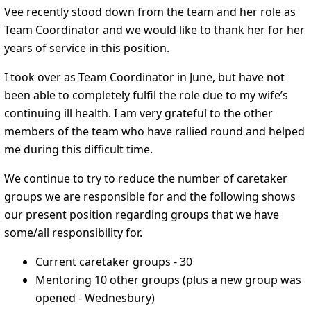
Vee recently stood down from the team and her role as
Team Coordinator and we would like to thank her for her
years of service in this position.
I took over as Team Coordinator in June, but have not
been able to completely fulfil the role due to my wife’s
continuing ill health. I am very grateful to the other
members of the team who have rallied round and helped
me during this difficult time.
We continue to try to reduce the number of caretaker
groups we are responsible for and the following shows
our present position regarding groups that we have
some/all responsibility for.
Current caretaker groups - 30
Mentoring 10 other groups (plus a new group was
opened - Wednesbury)