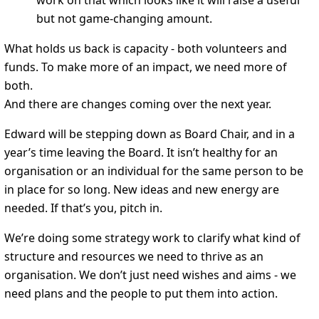
work on that which looks like it will raise a useful
but not game-changing amount.
What holds us back is capacity - both volunteers and
funds. To make more of an impact, we need more of
both.
And there are changes coming over the next year.
Edward will be stepping down as Board Chair, and in a
year’s time leaving the Board. It isn’t healthy for an
organisation or an individual for the same person to be
in place for so long. New ideas and new energy are
needed. If that’s you, pitch in.
We’re doing some strategy work to clarify what kind of
structure and resources we need to thrive as an
organisation. We don’t just need wishes and aims - we
need plans and the people to put them into action.