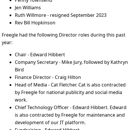
Penny Townsend
Jen Williams
Ruth Willmore - resigned September 2023
Rev Bill Hopkinson
Freegle had the following Director roles during this past
year:
Chair - Edward Hibbert
Company Secretary - Mike Jury, followed by Kathryn
Bird
Finance Director - Craig Hilton
Head of Media - Cat Fletcher. Cat is also contracted
by Freegle for national publicity and social media
work.
Chief Technology Officer - Edward Hibbert. Edward
is also contracted by Freegle for maintenance and
development of our IT platform.