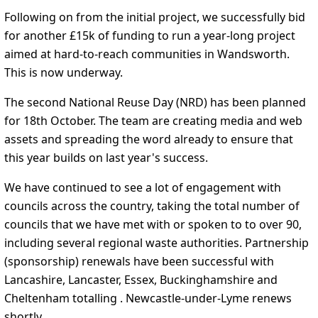
Following on from the initial project, we successfully bid
for another £15k of funding to run a year-long project
aimed at hard-to-reach communities in Wandsworth.
This is now underway.
The second National Reuse Day (NRD) has been planned
for 18th October. The team are creating media and web
assets and spreading the word already to ensure that
this year builds on last year's success.
We have continued to see a lot of engagement with
councils across the country, taking the total number of
councils that we have met with or spoken to to over 90,
including several regional waste authorities. Partnership
(sponsorship) renewals have been successful with
Lancashire, Lancaster, Essex, Buckinghamshire and
Cheltenham totalling . Newcastle-under-Lyme renews
shortly.