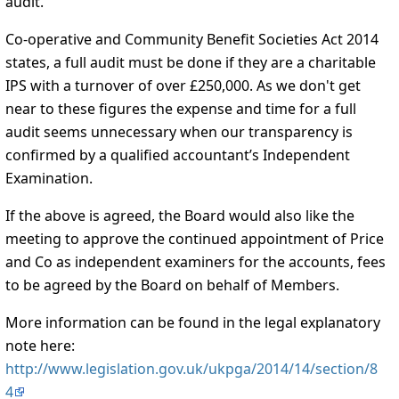
audit.
Co-operative and Community Benefit Societies Act 2014
states, a full audit must be done if they are a charitable
IPS with a turnover of over £250,000. As we don't get
near to these figures the expense and time for a full
audit seems unnecessary when our transparency is
confirmed by a qualified accountant’s Independent
Examination.
If the above is agreed, the Board would also like the
meeting to approve the continued appointment of Price
and Co as independent examiners for the accounts, fees
to be agreed by the Board on behalf of Members.
More information can be found in the legal explanatory
note here:
http://www.legislation.gov.uk/ukpga/2014/14/section/8
4