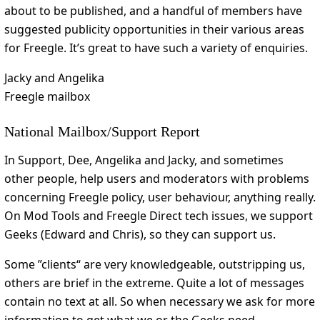
about to be published, and a handful of members have
suggested publicity opportunities in their various areas
for Freegle. It’s great to have such a variety of enquiries.
Jacky and Angelika
Freegle mailbox
National Mailbox/Support Report
In Support, Dee, Angelika and Jacky, and sometimes
other people, help users and moderators with problems
concerning Freegle policy, user behaviour, anything really.
On Mod Tools and Freegle Direct tech issues, we support
Geeks (Edward and Chris), so they can support us.
Some ”clients“ are very knowledgeable, outstripping us,
others are brief in the extreme. Quite a lot of messages
contain no text at all. So when necessary we ask for more