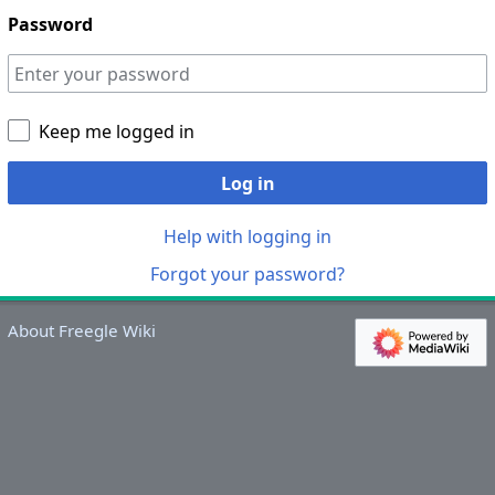
Password
Keep me logged in
Log in
Help with logging in
Forgot your password?
About Freegle Wiki