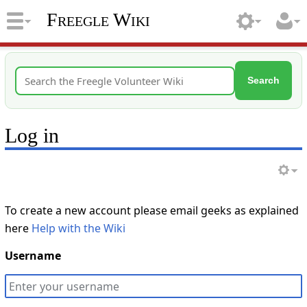
Freegle Wiki
Search
Log in
To create a new account please email geeks as explained
here
Help with the Wiki
Username