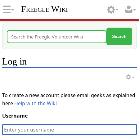
Freegle Wiki
Search
Log in
To create a new account please email geeks as explained
here
Help with the Wiki
Username