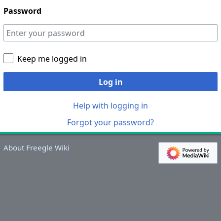
Password
Keep me logged in
Log in
Help with logging in
Forgot your password?
About Freegle Wiki