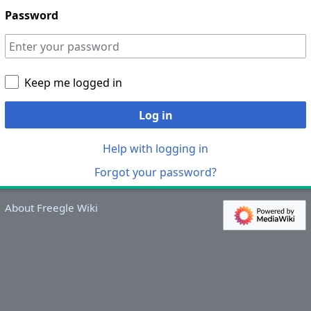
Password
Keep me logged in
Log in
Help with logging in
Forgot your password?
About Freegle Wiki