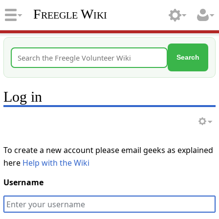
Freegle Wiki
Search
Log in
To create a new account please email geeks as explained
here
Help with the Wiki
Username