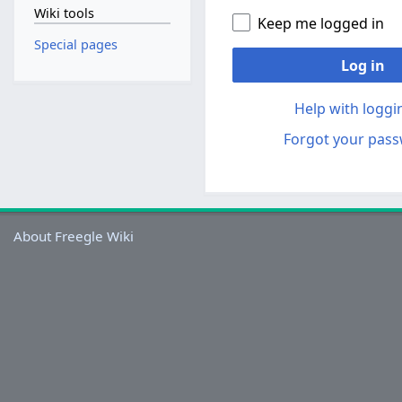
Wiki tools
Keep me logged in
Special pages
Log in
Help with loggi
Forgot your pas
About Freegle Wiki