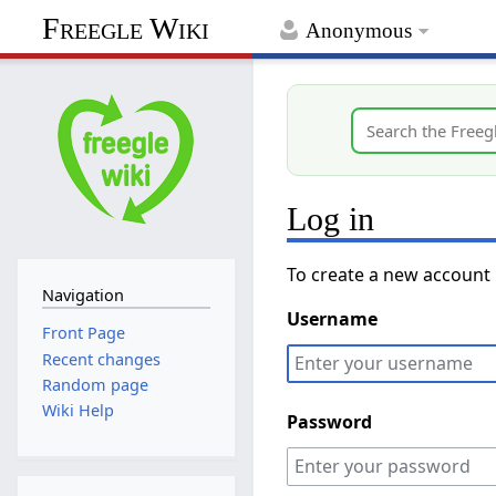
Freegle Wiki
Anonymous
Log in
To create a new account
Navigation
Username
Front Page
Recent changes
Random page
Wiki Help
Password