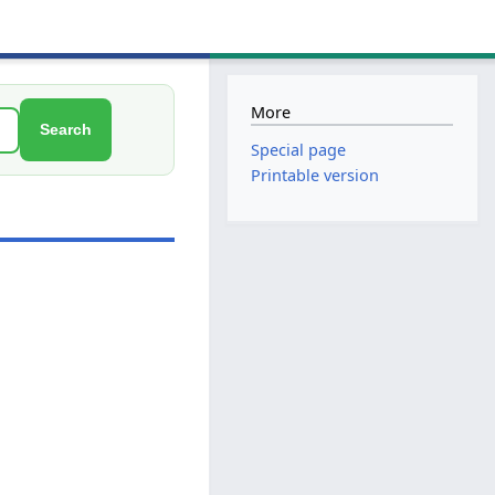
More
Search
Special page
Printable version