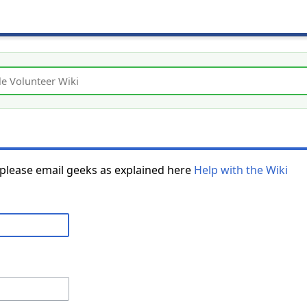
 please email geeks as explained here
Help with the Wiki