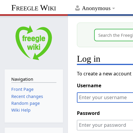
Freegle Wiki
Anonymous
Log in
To create a new account
Navigation
Username
Front Page
Recent changes
Random page
Wiki Help
Password