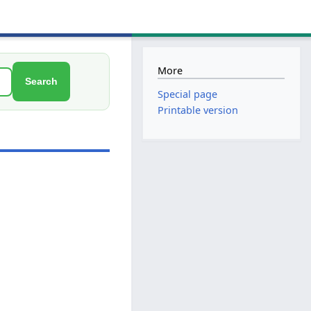
More
Search
Special page
Printable version