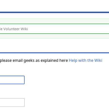
 please email geeks as explained here
Help with the Wiki