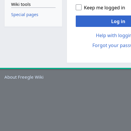
Wiki tools
Keep me logged in
Special pages
Log in
Help with loggi
Forgot your pas
About Freegle Wiki