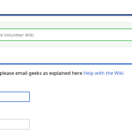
 please email geeks as explained here
Help with the Wiki