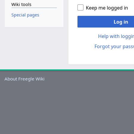
Wiki tools
Keep me logged in
Special pages
Log in
Help with loggi
Forgot your pas
About Freegle Wiki