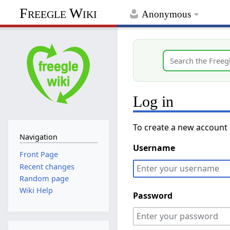
Freegle Wiki
Anonymous
Log in
To create a new account
Navigation
Username
Front Page
Recent changes
Random page
Wiki Help
Password