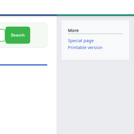
More
Search
Special page
Printable version