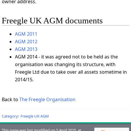
owner address.
Freegle UK AGM documents
AGM 2011
AGM 2012
AGM 2013
AGM 2014 - it was agreed not to be held as the
organisation was changing its structure, with
Freegle Ltd due to take over all assets sometime in
2014/15.
Back to
The Freegle Organisation
Category
:
Freegle UK AGM
This page was last modified on 5 April 2025, at