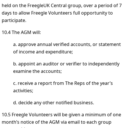
held on the FreegleUK Central group, over a period of 7
days to allow Freegle Volunteers full opportunity to
participate.
10.4 The AGM will:
a. approve annual verified accounts, or statement
of income and expenditure;
b. appoint an auditor or verifier to independently
examine the accounts;
c. receive a report from The Reps of the year’s
activities;
d. decide any other notified business.
10.5 Freegle Volunteers will be given a minimum of one
month’s notice of the AGM via email to each group