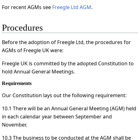
For recent AGMs see
Freegle Ltd AGM
.
Procedures
Before the adoption of Freegle Ltd, the procedures for
AGMs of Freegle UK were:
Freegle UK is committed by the adopted Constitution to
hold Annual General Meetings.
Requirements
Our Constitution lays out the following requirement:
10.1 There will be an Annual General Meeting (AGM) held
in each calendar year between September and
November.
10.3 The business to be conducted at the AGM shall be