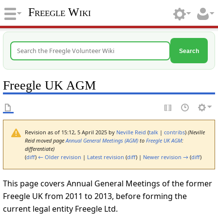
Freegle Wiki
Search
Freegle UK AGM
Revision as of 15:12, 5 April 2025 by
Neville Reid
(
talk
|
contribs
)
(Neville
Reid moved page
Annual General Meetings (AGM)
to
Freegle UK AGM
:
differentiate)
(
diff
)
← Older revision
|
Latest revision
(
diff
) |
Newer revision →
(
diff
)
This page covers Annual General Meetings of the former
Freegle UK from 2011 to 2013, before forming the
current legal entity Freegle Ltd.