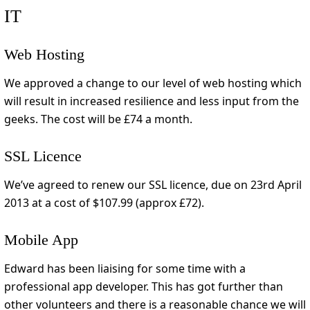
IT
Web Hosting
We approved a change to our level of web hosting which
will result in increased resilience and less input from the
geeks. The cost will be £74 a month.
SSL Licence
We’ve agreed to renew our SSL licence, due on 23rd April
2013 at a cost of $107.99 (approx £72).
Mobile App
Edward has been liaising for some time with a
professional app developer. This has got further than
other volunteers and there is a reasonable chance we will