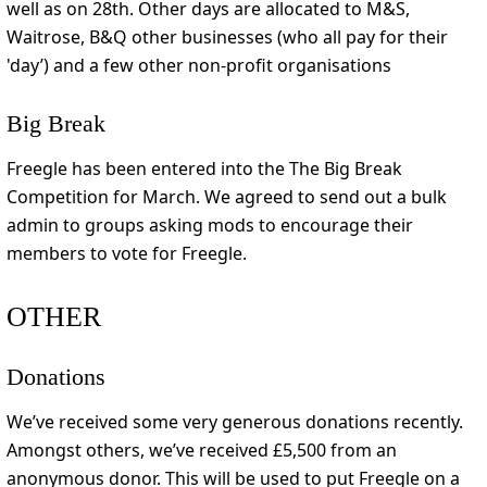
well as on 28th. Other days are allocated to M&S,
Waitrose, B&Q other businesses (who all pay for their
'day’) and a few other non-profit organisations
Big Break
Freegle has been entered into the The Big Break
Competition for March. We agreed to send out a bulk
admin to groups asking mods to encourage their
members to vote for Freegle.
OTHER
Donations
We’ve received some very generous donations recently.
Amongst others, we’ve received £5,500 from an
anonymous donor. This will be used to put Freegle on a