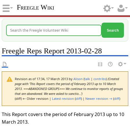
Freegle Wiki
Search
Freegle Reps Report 2013-02-28
Revision as of 17:34, 17 March 2013 by
Alison
(
talk
|
contribs
)
(Created
page with 'This Report covers the period of February 2013 up to 10 March
2013. ===ABANDONED GROUPS=== We continue to monitor reports of groups
that are abandoned. We were asked to sanctio…')
(diff) ← Older revision |
Latest revision
(
diff
) |
Newer revision →
(
diff
)
This Report covers the period of February 2013 up to 10
March 2013.