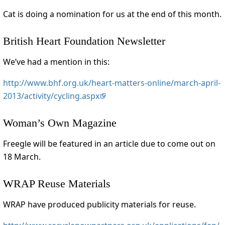
Cat is doing a nomination for us at the end of this month.
British Heart Foundation Newsletter
We’ve had a mention in this:
http://www.bhf.org.uk/heart-matters-online/march-april-
2013/activity/cycling.aspx
Woman’s Own Magazine
Freegle will be featured in an article due to come out on
18 March.
WRAP Reuse Materials
WRAP have produced publicity materials for reuse.