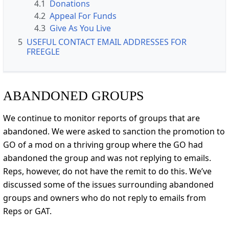
4.1
Donations
4.2
Appeal For Funds
4.3
Give As You Live
5
USEFUL CONTACT EMAIL ADDRESSES FOR
FREEGLE
ABANDONED GROUPS
We continue to monitor reports of groups that are
abandoned. We were asked to sanction the promotion to
GO of a mod on a thriving group where the GO had
abandoned the group and was not replying to emails.
Reps, however, do not have the remit to do this. We’ve
discussed some of the issues surrounding abandoned
groups and owners who do not reply to emails from
Reps or GAT.