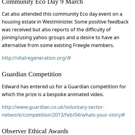
Community Eco Day 9 March
Cat also attended this community Eco day event on a
housing estate in Westminister. Some positive feedback
was received but also reports of the difficulty of
joining/using yahoo groups and a desire to have an
alternative from some existing Freegle members.
http://vitalregeneration.org/
Guardian Competition
Edward has entered us for a Guardian competition for
which the prize is a bespoke animated video.
http://www.guardian.co.uk/voluntary-sector-
network/competition/2013/feb/04/whats-your-story
Observer Ethical Awards