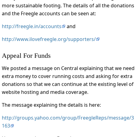
more sustainable footing. The details of all the donations
and the Freegle accounts can be seen at:
http://freegle.in/accounts
and
http://www.ilovefreegle.org/supporters/
Appeal For Funds
We posted a message on Central explaining that we need
extra money to cover running costs and asking for extra
donations so that we can continue at the existing level of
website hosting and media coverage.
The message explaining the details is here:
http://groups.yahoo.com/group/FreegleReps/message/3
163