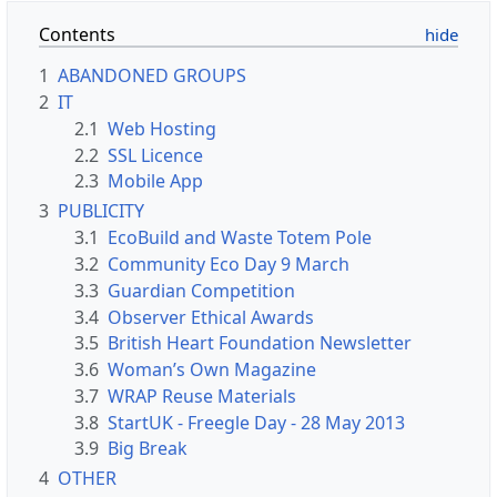
Contents
1
ABANDONED GROUPS
2
IT
2.1
Web Hosting
2.2
SSL Licence
2.3
Mobile App
3
PUBLICITY
3.1
EcoBuild and Waste Totem Pole
3.2
Community Eco Day 9 March
3.3
Guardian Competition
3.4
Observer Ethical Awards
3.5
British Heart Foundation Newsletter
3.6
Woman’s Own Magazine
3.7
WRAP Reuse Materials
3.8
StartUK - Freegle Day - 28 May 2013
3.9
Big Break
4
OTHER