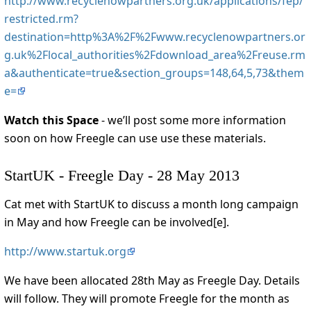
http://www.recyclenowpartners.org.uk/applications/fep/
restricted.rm?
destination=http%3A%2F%2Fwww.recyclenowpartners.or
g.uk%2Flocal_authorities%2Fdownload_area%2Freuse.rm
a&authenticate=true&section_groups=148,64,5,73&them
e=
Watch this Space
- we’ll post some more information
soon on how Freegle can use use these materials.
StartUK - Freegle Day - 28 May 2013
Cat met with StartUK to discuss a month long campaign
in May and how Freegle can be involved[e].
http://www.startuk.org
We have been allocated 28th May as Freegle Day. Details
will follow. They will promote Freegle for the month as