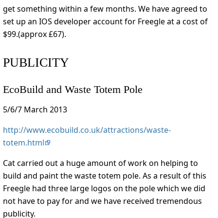
get something within a few months. We have agreed to
set up an IOS developer account for Freegle at a cost of
$99.(approx £67).
PUBLICITY
EcoBuild and Waste Totem Pole
5/6/7 March 2013
http://www.ecobuild.co.uk/attractions/waste-
totem.html
Cat carried out a huge amount of work on helping to
build and paint the waste totem pole. As a result of this
Freegle had three large logos on the pole which we did
not have to pay for and we have received tremendous
publicity.