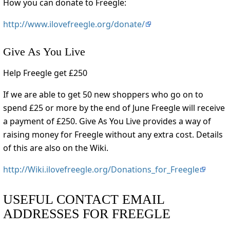
How you can donate to Freegle:
http://www.ilovefreegle.org/donate/
Give As You Live
Help Freegle get £250
If we are able to get 50 new shoppers who go on to
spend £25 or more by the end of June Freegle will receive
a payment of £250. Give As You Live provides a way of
raising money for Freegle without any extra cost. Details
of this are also on the Wiki.
http://Wiki.ilovefreegle.org/Donations_for_Freegle
USEFUL CONTACT EMAIL
ADDRESSES FOR FREEGLE