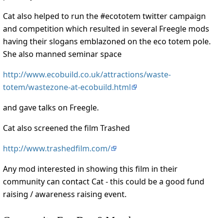
Cat also helped to run the #ecototem twitter campaign
and competition which resulted in several Freegle mods
having their slogans emblazoned on the eco totem pole.
She also manned seminar space
http://www.ecobuild.co.uk/attractions/waste-
totem/wastezone-at-ecobuild.html
and gave talks on Freegle.
Cat also screened the film Trashed
http://www.trashedfilm.com/
Any mod interested in showing this film in their
community can contact Cat - this could be a good fund
raising / awareness raising event.