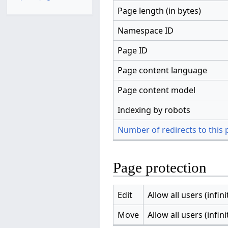
Page length (in bytes)
Namespace ID
Page ID
Page content language
Page content model
Indexing by robots
Number of redirects to this
Page protection
Edit
Allow all users (infini
Move
Allow all users (infini