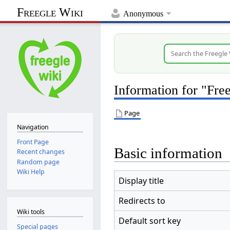
Freegle Wiki
Anonymous
Information for "Fr
Page
Navigation
Front Page
Basic information
Recent changes
Random page
Wiki Help
Display title
Redirects to
Wiki tools
Default sort key
Special pages