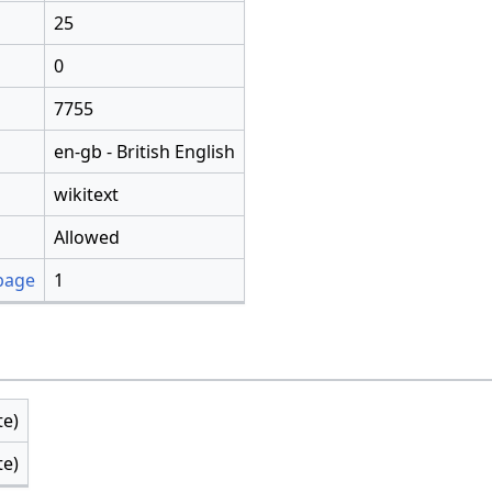
25
0
7755
en-gb - British English
wikitext
Allowed
 page
1
te)
te)