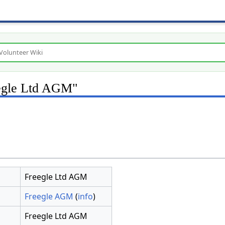
eegle Ltd AGM"
Freegle Ltd AGM
Freegle AGM
(
info
)
Freegle Ltd AGM