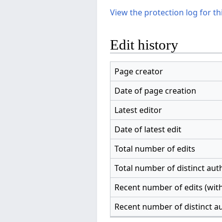
View the protection log for th
Edit history
Page creator
Date of page creation
Latest editor
Date of latest edit
Total number of edits
Total number of distinct aut
Recent number of edits (with
Recent number of distinct a