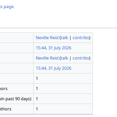
is page.
Neville Reid
(
talk
|
contribs
)
15:44, 31 July 2026
Neville Reid
(
talk
|
contribs
)
15:44, 31 July 2026
1
hors
1
in past 90 days)
1
uthors
1