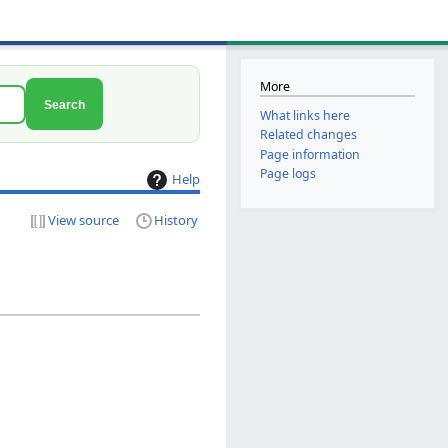
More
Search
What links here
Related changes
Page information
Page logs
Help
View source
History