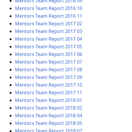
Mentors Team Report 2016 09
Mentors Team Report 2016 10
Mentors Team Report 2016 11
Mentors Team Report 2017 02
Mentors Team Report 2017 03
Mentors Team Report 2017 04
Mentors Team Report 2017 05
Mentors Team Report 2017 06
Mentors Team Report 2017 07
Mentors Team Report 2017 08
Mentors Team Report 2017 09
Mentors Team Report 2017 10
Mentors Team Report 2017 11
Mentors Team Report 2018 01
Mentors Team Report 2018 02
Mentors Team Report 2018 04
Mentors Team Report 2018 05
Mentors Team Report 2018 07