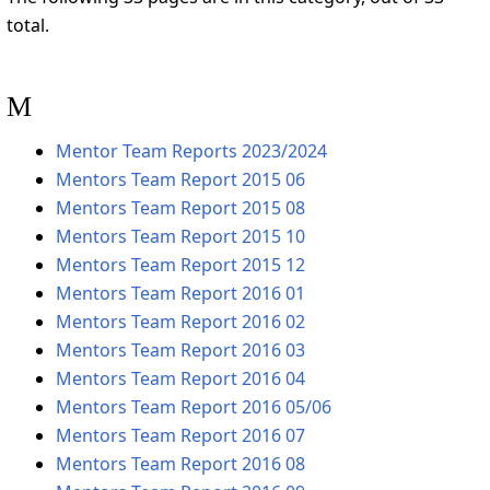
total.
M
Mentor Team Reports 2023/2024
Mentors Team Report 2015 06
Mentors Team Report 2015 08
Mentors Team Report 2015 10
Mentors Team Report 2015 12
Mentors Team Report 2016 01
Mentors Team Report 2016 02
Mentors Team Report 2016 03
Mentors Team Report 2016 04
Mentors Team Report 2016 05/06
Mentors Team Report 2016 07
Mentors Team Report 2016 08