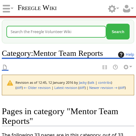
Freegle Wiki
Search
Category
:
Mentor Team Reports
Help
Revision as of 12:45, 12 January 2016 by
Jacky
(
talk
|
contribs
)
(
diff
)
← Older revision
|
Latest revision
(
diff
) |
Newer revision →
(
diff
)
Pages in category "Mentor Team
Reports"
The following 33 pages are in this category, out of 33