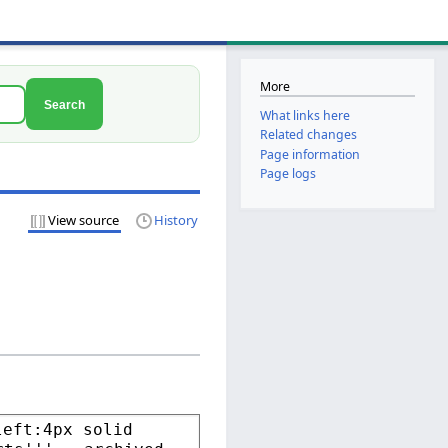
More
Search
What links here
Related changes
Page information
Page logs
View source
History