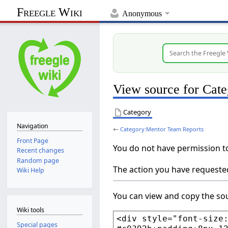
Freegle Wiki
Anonymous
View source for Cat
Category
Navigation
←
Category:Mentor Team Reports
Front Page
You do not have permission to 
Recent changes
Random page
The action you have requested
Wiki Help
You can view and copy the sou
Wiki tools
Special pages