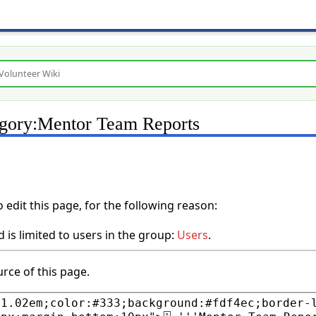
egory:Mentor Team Reports
edit this page, for the following reason:
 is limited to users in the group:
Users
.
rce of this page.