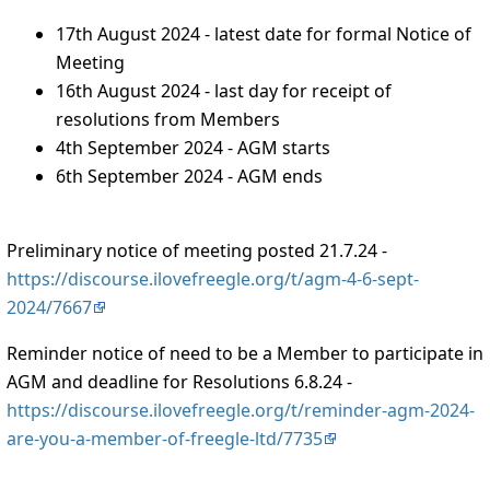
17th August 2024 - latest date for formal Notice of
Meeting
16th August 2024 - last day for receipt of
resolutions from Members
4th September 2024 - AGM starts
6th September 2024 - AGM ends
Preliminary notice of meeting posted 21.7.24 -
https://discourse.ilovefreegle.org/t/agm-4-6-sept-
2024/7667
Reminder notice of need to be a Member to participate in
AGM and deadline for Resolutions 6.8.24 -
https://discourse.ilovefreegle.org/t/reminder-agm-2024-
are-you-a-member-of-freegle-ltd/7735