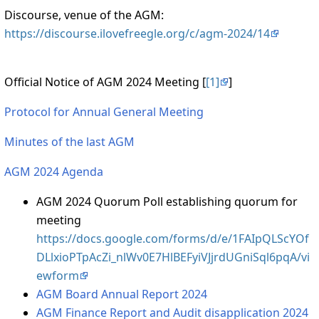
Discourse, venue of the AGM:
https://discourse.ilovefreegle.org/c/agm-2024/14
Official Notice of AGM 2024 Meeting [
[1]
]
Protocol for Annual General Meeting
Minutes of the last AGM
AGM 2024 Agenda
AGM 2024 Quorum Poll establishing quorum for
meeting
https://docs.google.com/forms/d/e/1FAIpQLScYOf
DLlxioPTpAcZi_nlWv0E7HlBEFyiVJjrdUGniSql6pqA/vi
ewform
AGM Board Annual Report 2024
AGM Finance Report and Audit disapplication 2024