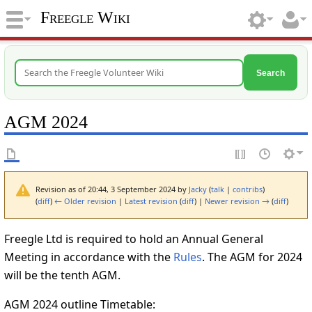
Freegle Wiki
Search
AGM 2024
Revision as of 20:44, 3 September 2024 by
Jacky
(
talk
|
contribs
)
(
diff
)
← Older revision
|
Latest revision
(
diff
) |
Newer revision →
(
diff
)
Freegle Ltd is required to hold an Annual General
Meeting in accordance with the
Rules
. The AGM for 2024
will be the tenth AGM.
AGM 2024 outline Timetable: