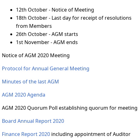
12th October - Notice of Meeting
18th October - Last day for receipt of resolutions
from Members
26th October - AGM starts
1st November - AGM ends
Notice of AGM 2020 Meeting
Protocol for Annual General Meeting
Minutes of the last AGM
AGM 2020 Agenda
AGM 2020 Quorum Poll establishing quorum for meeting
Board Annual Report 2020
Finance Report 2020
including appointment of Auditor