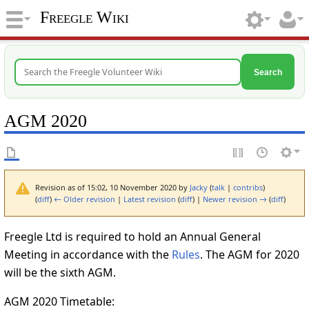
Freegle Wiki
Search
AGM 2020
Revision as of 15:02, 10 November 2020 by
Jacky
(
talk
|
contribs
)
(
diff
)
← Older revision
|
Latest revision
(
diff
) |
Newer revision →
(
diff
)
Freegle Ltd is required to hold an Annual General
Meeting in accordance with the
Rules
. The AGM for 2020
will be the sixth AGM.
AGM 2020 Timetable: